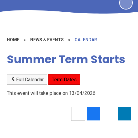
HOME
»
NEWS & EVENTS
»
CALENDAR
Summer Term Starts
Full Calendar
Term Dates
This event will take place on 13/04/2026