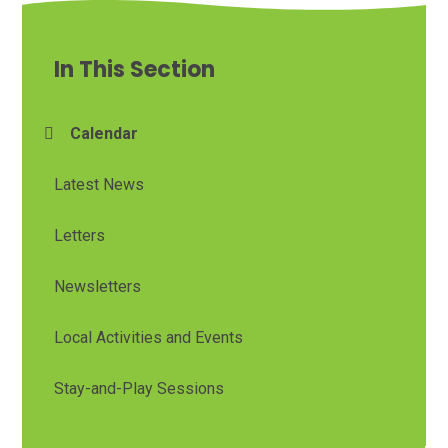
In This Section
Calendar
Latest News
Letters
Newsletters
Local Activities and Events
Stay-and-Play Sessions