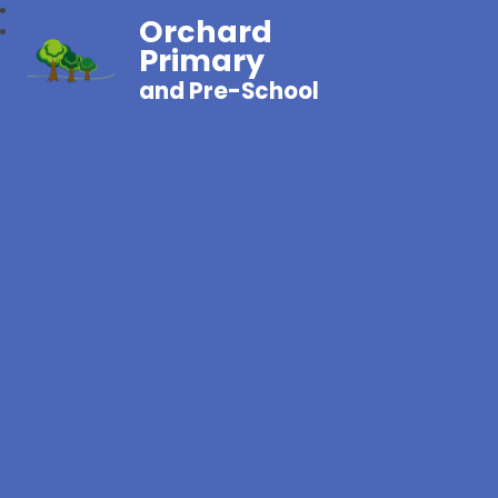
Orchard
Primary
and Pre-School