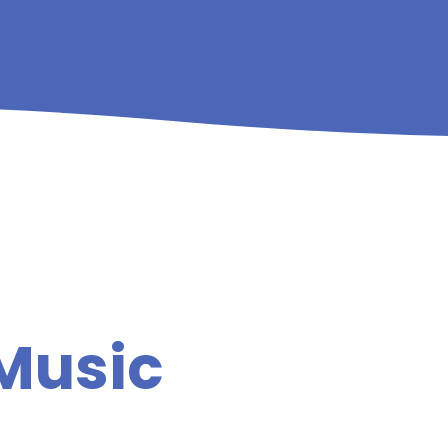
 Music