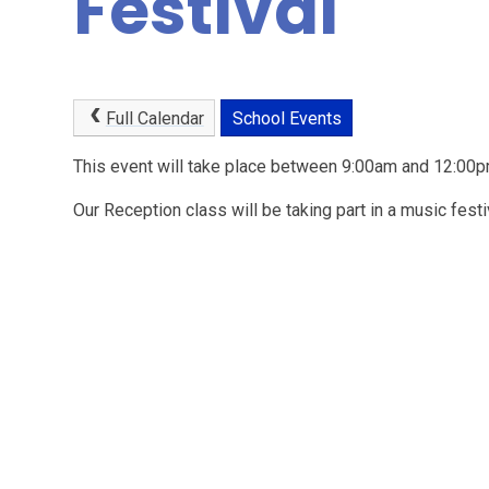
Festival
Full Calendar
School Events
This event will take place between 9:00am and 12:0
Our Reception class will be taking part in a music fest