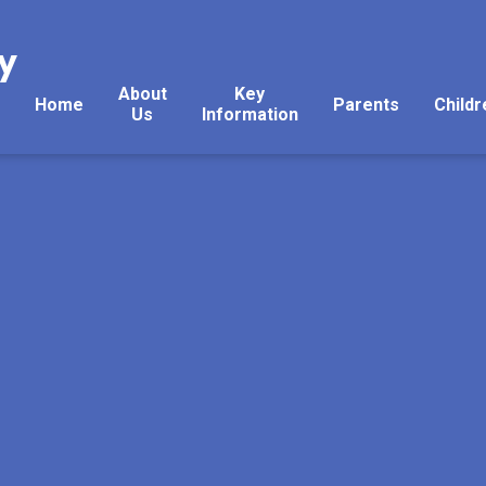
y
About
Key
Home
Parents
Childr
Us
Information