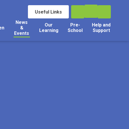
Useful Links
News
Our
Pre-
Help and
en
&
Learning
School
Support
Events