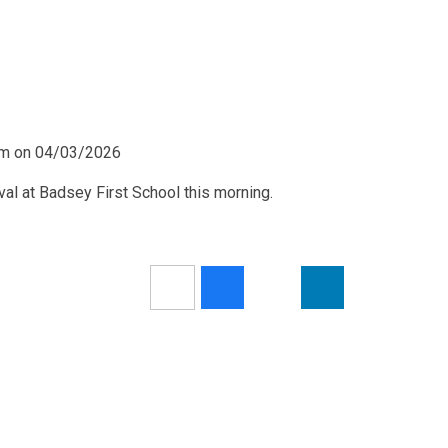
0pm on 04/03/2026
ival at Badsey First School this morning.