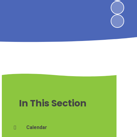
In This Section
Calendar