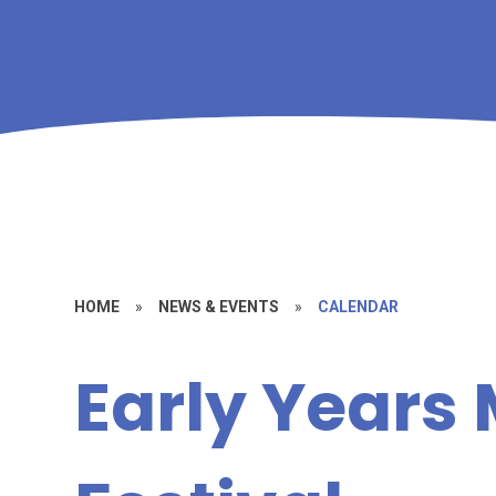
HOME
»
NEWS & EVENTS
»
CALENDAR
Early Years