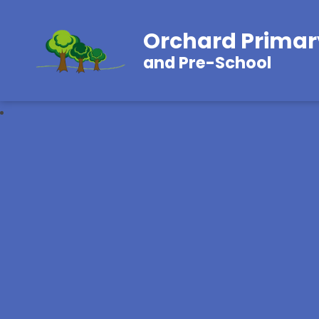
Orchard Primar
and Pre-School