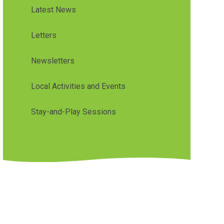
Latest News
Letters
Newsletters
Local Activities and Events
Stay-and-Play Sessions