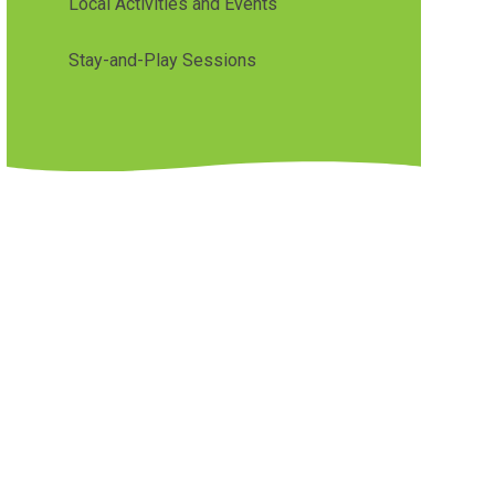
Local Activities and Events
Stay-and-Play Sessions