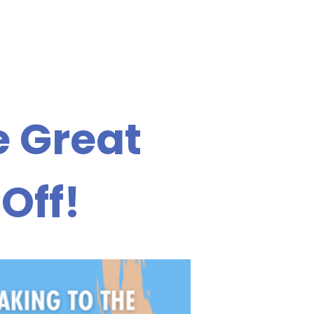
e Great
Off!