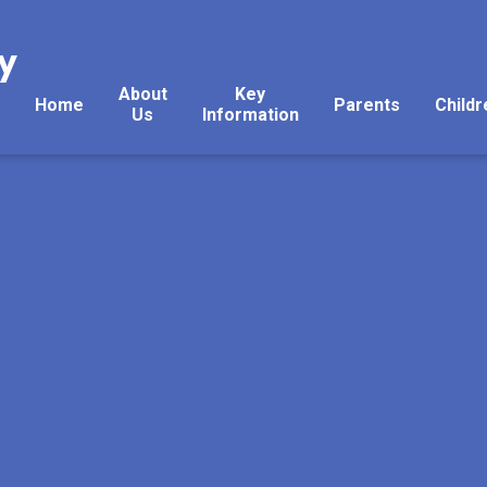
y
About
Key
Home
Parents
Childr
Us
Information