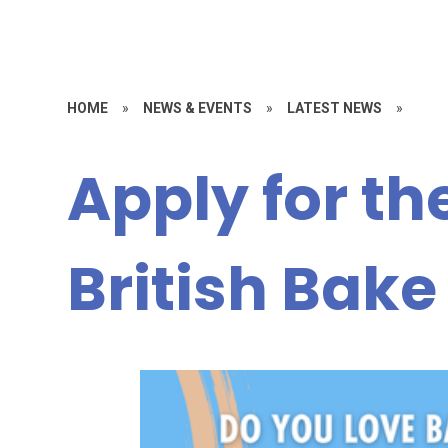
HOME
»
NEWS & EVENTS
»
LATEST NEWS
»
Apply for th
British Bake 