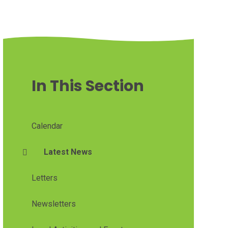
In This Section
Calendar
Latest News
Letters
Newsletters