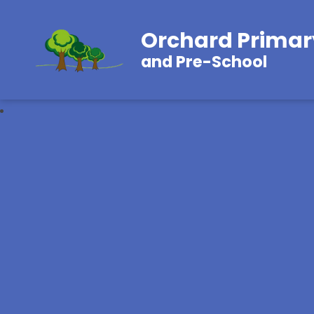
Orchard Primar
and Pre-School