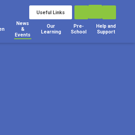
Useful Links
News
Our
Pre-
Help and
en
&
Learning
School
Support
Events