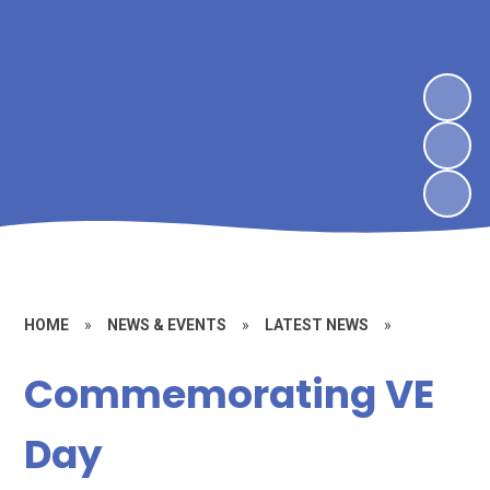
HOME
»
NEWS & EVENTS
»
LATEST NEWS
»
Commemorating VE
Day