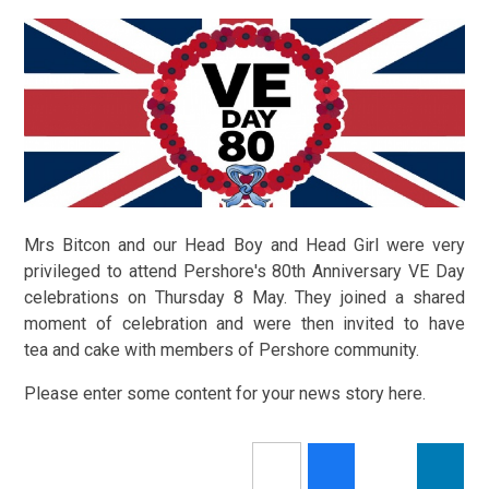
Mrs Bitcon and our Head Boy and Head Girl were very
privileged to attend Pershore's 80th Anniversary VE Day
celebrations on Thursday 8 May. They joined a shared
moment of celebration and were then invited to have
tea and cake with members of Pershore community.
Please enter some content for your news story here.