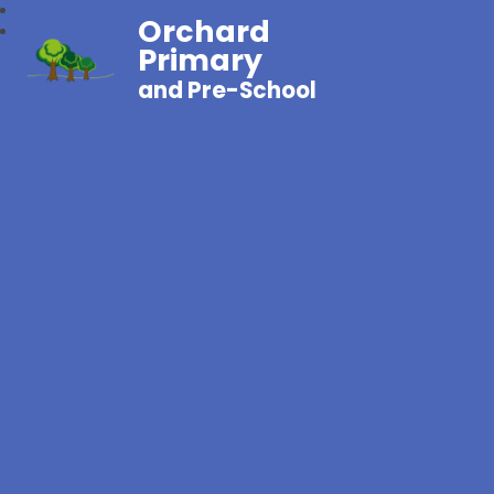
Orchard
Primary
and Pre-School