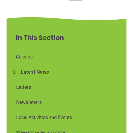
In This Section
Calendar
Latest News
Letters
Newsletters
Local Activities and Events
Stay-and-Play Sessions