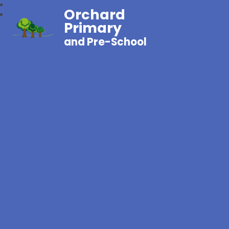
Orchard
Primary
and Pre-School