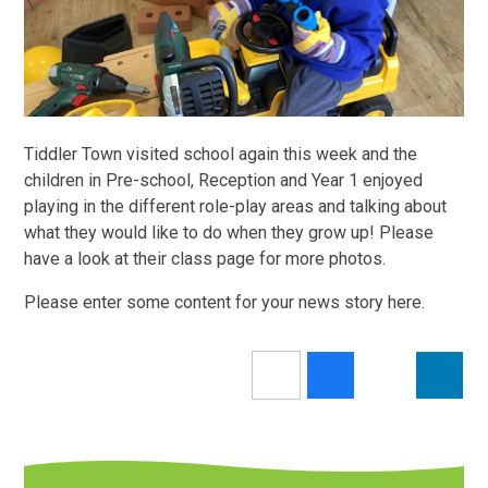
Tiddler Town visited school again this week and the
children in Pre-school, Reception and Year 1 enjoyed
playing in the different role-play areas and talking about
what they would like to do when they grow up! Please
have a look at their class page for more photos.
Please enter some content for your news story here.