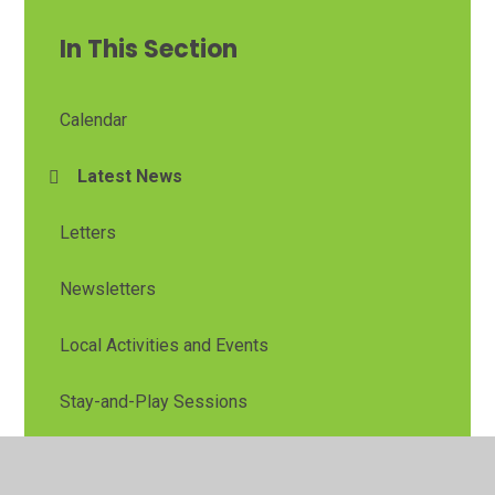
In This Section
Calendar
Latest News
Letters
Newsletters
Local Activities and Events
Stay-and-Play Sessions