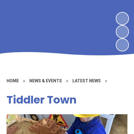
HOME
»
NEWS & EVENTS
»
LATEST NEWS
»
Tiddler Town