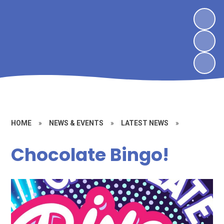
HOME
»
NEWS & EVENTS
»
LATEST NEWS
»
Chocolate Bingo!