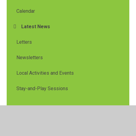
Calendar
Latest News
Letters
Newsletters
Local Activities and Events
Stay-and-Play Sessions