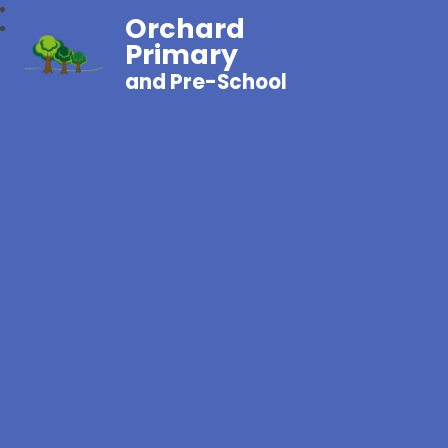
Orchard
Primary
and Pre-School