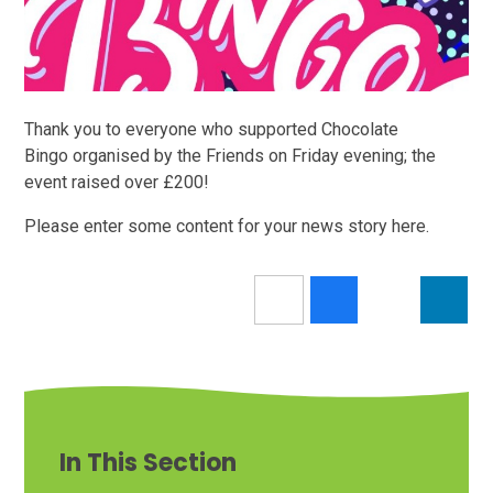
Thank you to everyone who supported Chocolate
Bingo organised by the Friends on Friday evening; the
event raised over £200!
Please enter some content for your news story here.
In This Section