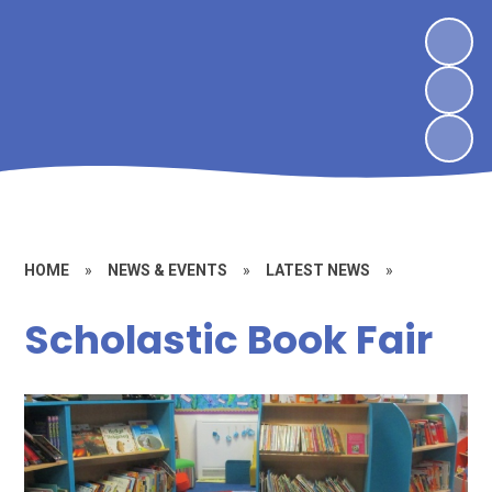
HOME
»
NEWS & EVENTS
»
LATEST NEWS
»
Scholastic Book Fair