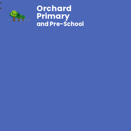
Orchard
Primary
and Pre-School