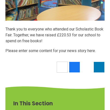
Thank you to everyone who attended our Scholastic Book
Fair. Together, we have raised £220.53 for our school to
spend on free books!
Please enter some content for your news story here.
In This Section