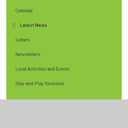
Calendar
Latest News
Letters
Newsletters
Local Activities and Events
Stay-and-Play Sessions