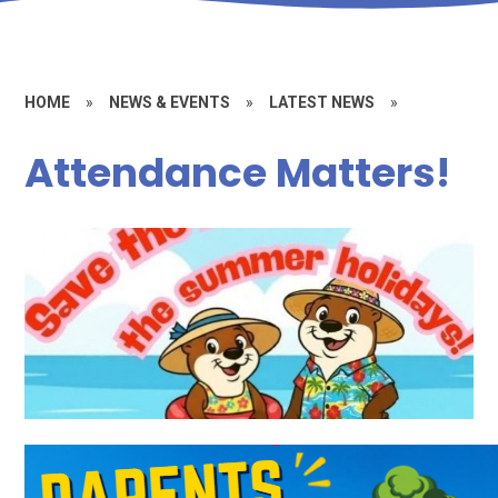
HOME
»
NEWS & EVENTS
»
LATEST NEWS
»
Attendance Matters!