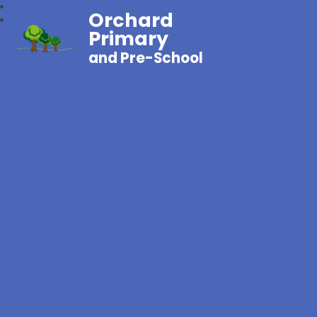
Orchard
Primary
and Pre-School