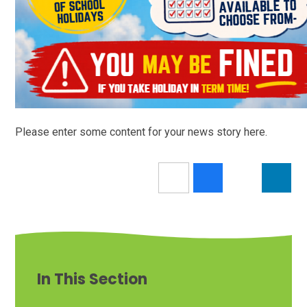
Please enter some content for your news story here.
In This Section