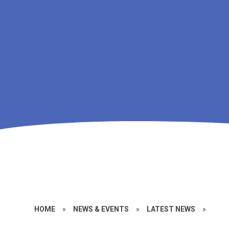
HOME
»
NEWS & EVENTS
»
LATEST NEWS
»