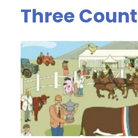
Three Count