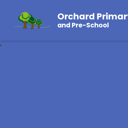
Orchard Primar
and Pre-School