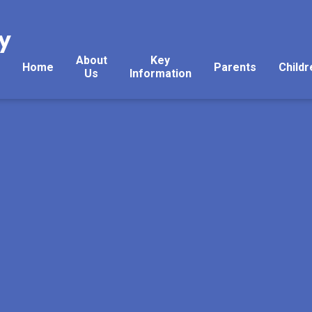
y
About
Key
Home
Parents
Childr
Us
Information