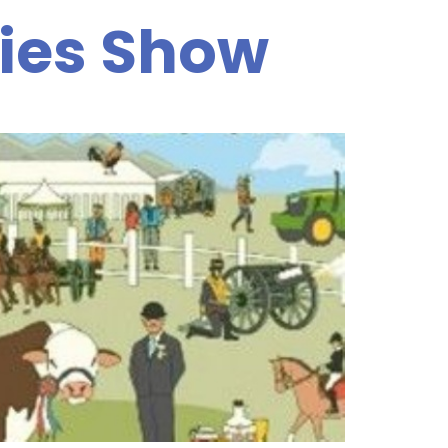
ies Show