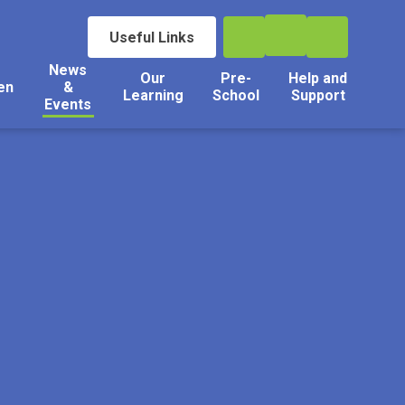
Useful Links
News
Our
Pre-
Help and
en
&
Learning
School
Support
Events