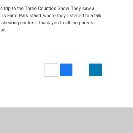
tic trip to the Three Counties Show. They saw a
ll’s Farm Park stand, where they listened to a talk
 shearing contest. Thank you to all the parents
sit.