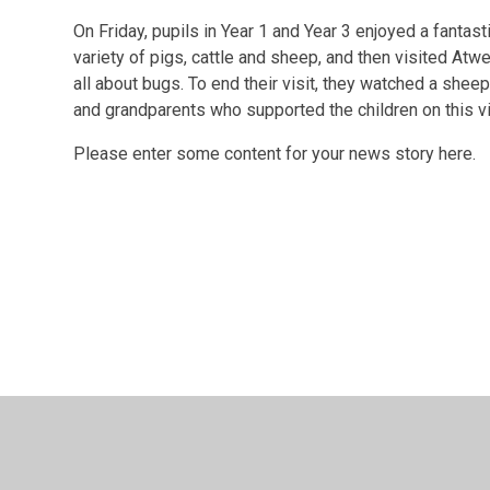
On Friday, pupils in Year 1 and Year 3 enjoyed a fantas
variety of pigs, cattle and sheep, and then visited Atwe
all about bugs. To end their visit, they watched a sheep
and grandparents who supported the children on this vi
Please enter some content for your news story here.