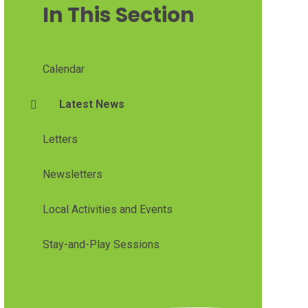
In This Section
Calendar
Latest News
Letters
Newsletters
Local Activities and Events
Stay-and-Play Sessions