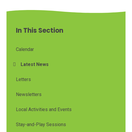
In This Section
Calendar
Latest News
Letters
Newsletters
Local Activities and Events
Stay-and-Play Sessions