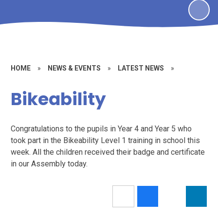
HOME
»
NEWS & EVENTS
»
LATEST NEWS
»
Bikeability
Congratulations to the pupils in Year 4 and Year 5 who
took part in the Bikeability Level 1 training in school this
week. All the children received their badge and certificate
in our Assembly today.