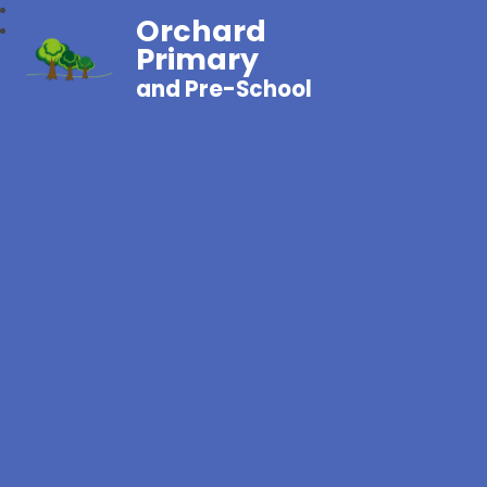
Orchard
Primary
and Pre-School