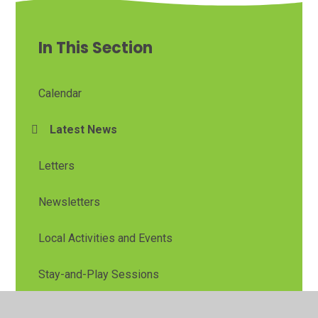
In This Section
Calendar
Latest News
Letters
Newsletters
Local Activities and Events
Stay-and-Play Sessions