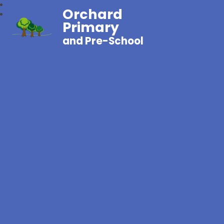
Orchard
Primary
and Pre-School