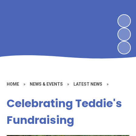
HOME
»
NEWS & EVENTS
»
LATEST NEWS
»
Celebrating Teddie's
Fundraising