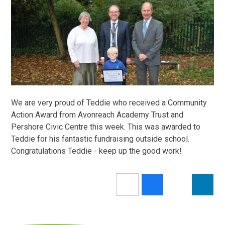
We are very proud of Teddie who received a Community
Action Award from Avonreach Academy Trust and
Pershore Civic Centre this week. This was awarded to
Teddie for his fantastic fundraising outside school.
Congratulations Teddie - keep up the good work!