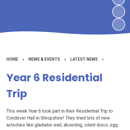
HOME
»
NEWS & EVENTS
»
LATEST NEWS
»
Year 6 Residential
Trip
This week Year 6 took part in their Residential Trip to
Condover Hall in Shropshire! They tried lots of new
activities like gladiator wall, abseiling, silent disco, egg