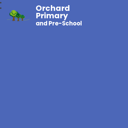
Orchard
Primary
and Pre-School