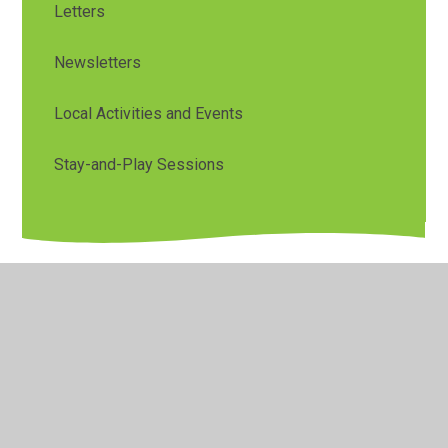
Letters
Newsletters
Local Activities and Events
Stay-and-Play Sessions