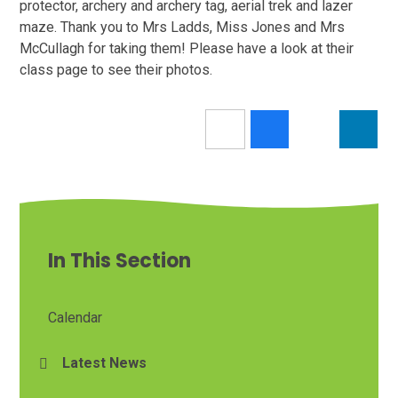
protector, archery and archery tag, aerial trek and lazer
maze. Thank you to Mrs Ladds, Miss Jones and Mrs
McCullagh for taking them! Please have a look at their
class page to see their photos.
In This Section
Calendar
Latest News