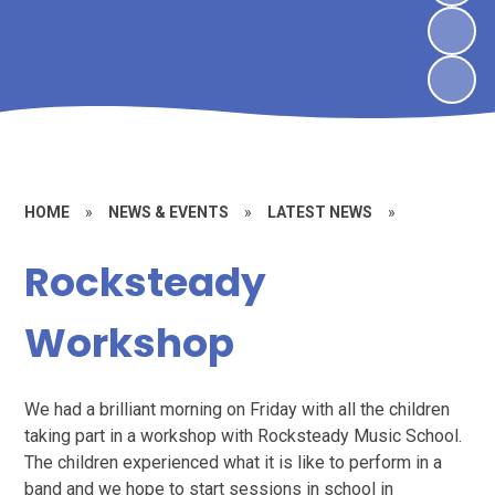
HOME
»
NEWS & EVENTS
»
LATEST NEWS
»
Rocksteady
Workshop
We had a brilliant morning on Friday with all the children
taking part in a workshop with Rocksteady Music School.
The children experienced what it is like to perform in a
band and we hope to start sessions in school in