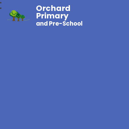
Orchard
Primary
and Pre-School