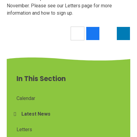
November. Please see our Letters page for more
information and how to sign up.
In This Section
Calendar
Latest News
Letters