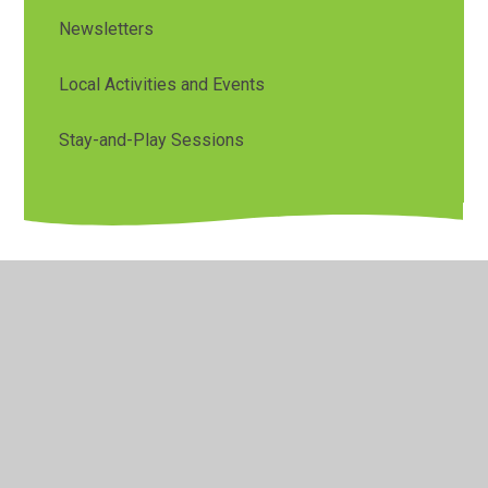
Newsletters
Local Activities and Events
Stay-and-Play Sessions