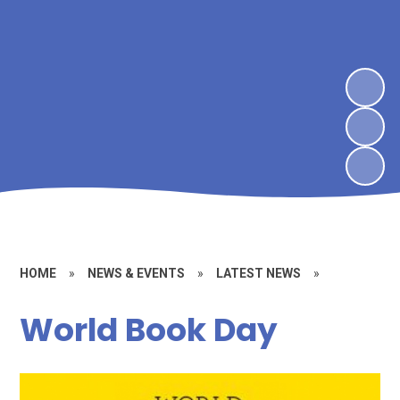
HOME
»
NEWS & EVENTS
»
LATEST NEWS
»
World Book Day