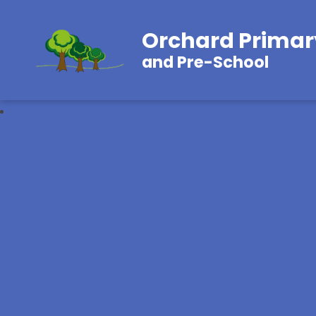
Orchard Primar
and Pre-School