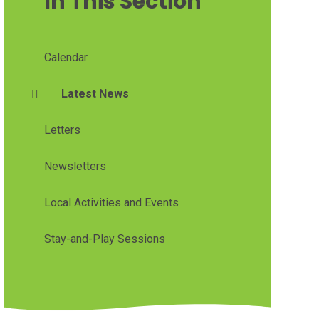
In This Section
Calendar
Latest News
Letters
Newsletters
Local Activities and Events
Stay-and-Play Sessions