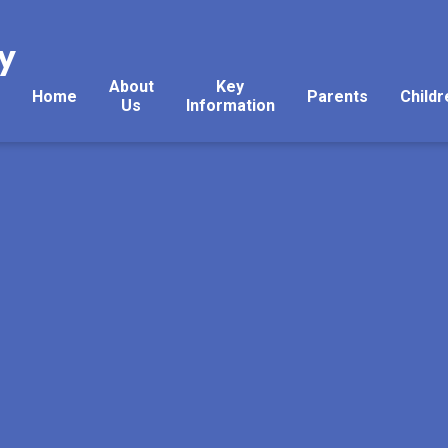
y
About
Key
Home
Parents
Childr
Us
Information