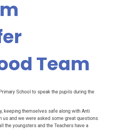
om
fer
ood Team
rimary School to speak the pupils during the
y, keeping themselves safe along with Anti
ith us and we were asked some great questions.
ll the youngsters and the Teachers have a