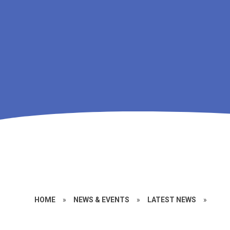
HOME
»
NEWS & EVENTS
»
LATEST NEWS
»