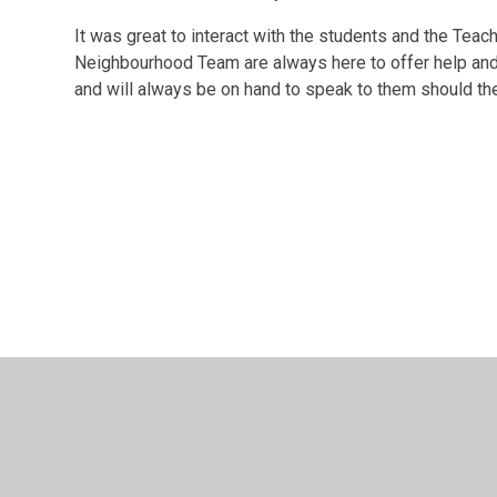
It was great to interact with the students and the Teac
Neighbourhood Team are always here to offer help and s
and will always be on hand to speak to them should th