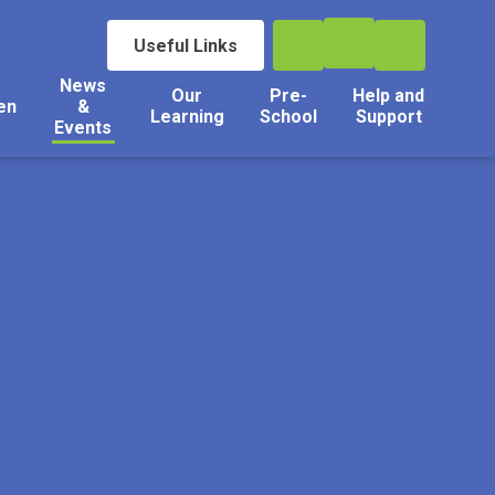
Useful Links
News
Our
Pre-
Help and
en
&
Learning
School
Support
Events