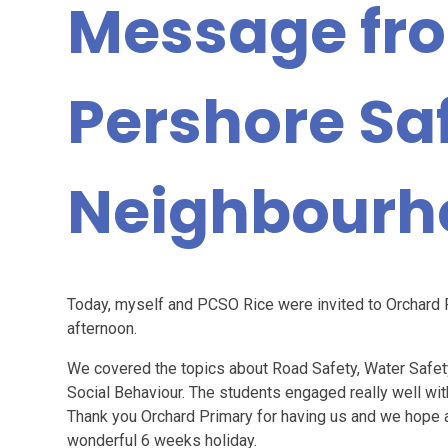
Message fr
Pershore Sa
Neighbourh
Today, myself and PCSO Rice were invited to Orchard P
afternoon.
We covered the topics about Road Safety, Water Safet
Social Behaviour. The students engaged really well w
Thank you Orchard Primary for having us and we hope a
wonderful 6 weeks holiday.