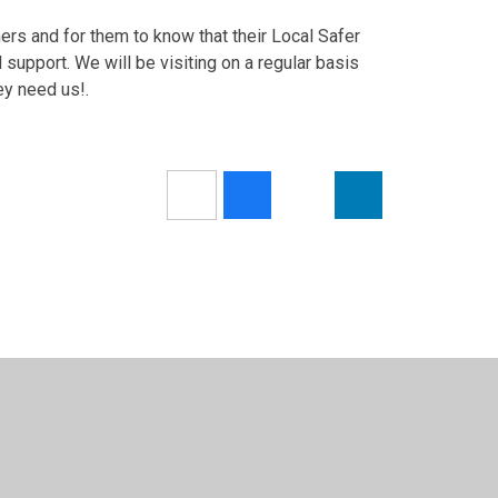
hers and for them to know that their Local Safer
upport. We will be visiting on a regular basis
ey need us!.