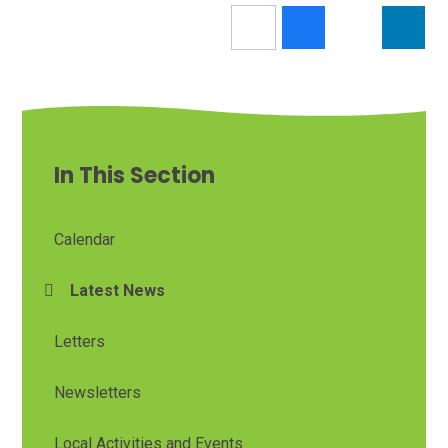
In This Section
Calendar
Latest News
Letters
Newsletters
Local Activities and Events