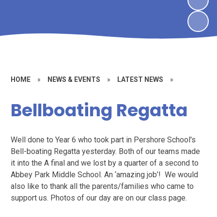
HOME
»
NEWS & EVENTS
»
LATEST NEWS
»
Bellboating Regatta
Well done to Year 6 who took part in Pershore School's
Bell-boating Regatta yesterday. Both of our teams made
it into the A final and we lost by a quarter of a second to
Abbey Park Middle School. An ‘amazing job’! We would
also like to thank all the parents/families who came to
support us. Photos of our day are on our class page.