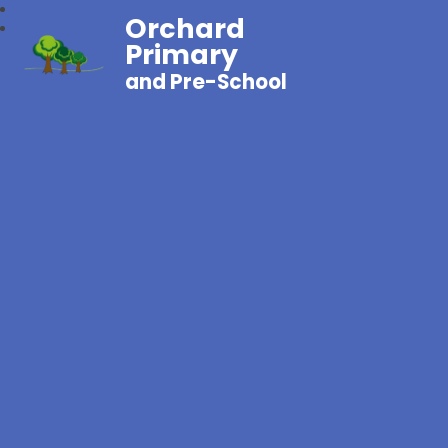
Orchard
Primary
and Pre-School