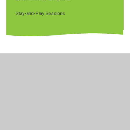
Stay-and-Play Sessions
© 2026 Orchard Primary & Pre-School
•
Website design by
Juniper Websites
•
View Sitemap
•
Accessibility
Statement
•
High Visibility
•
Privacy Policy
•