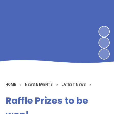
HOME
»
NEWS & EVENTS
»
LATEST NEWS
»
Raffle Prizes to be