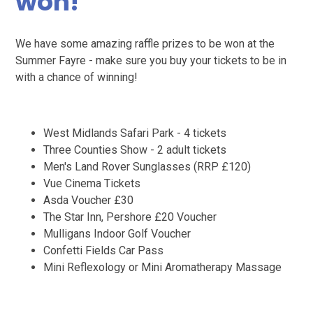
won!
We have some amazing raffle prizes to be won at the
Summer Fayre - make sure you buy your tickets to be in
with a chance of winning!
West Midlands Safari Park - 4 tickets
Three Counties Show - 2 adult tickets
Men's Land Rover Sunglasses (RRP £120)
Vue Cinema Tickets
Asda Voucher £30
The Star Inn, Pershore £20 Voucher
Mulligans Indoor Golf Voucher
Confetti Fields Car Pass
Mini Reflexology or Mini Aromatherapy Massage