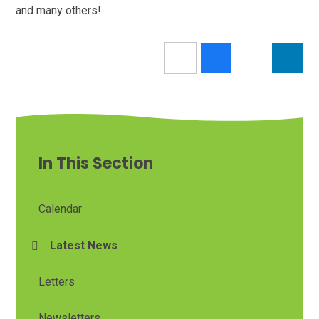
and many others!
In This Section
Calendar
Latest News
Letters
Newsletters