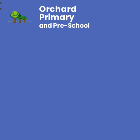
Orchard
Primary
and Pre-School