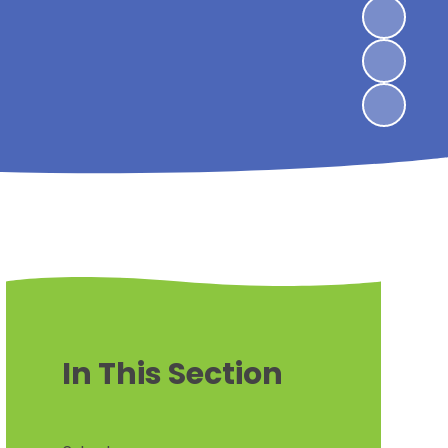
In This Section