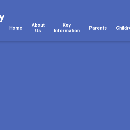
y
About
Key
Home
Parents
Childr
Us
Information