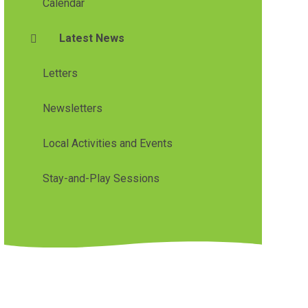
Calendar
Latest News
Letters
Newsletters
Local Activities and Events
Stay-and-Play Sessions