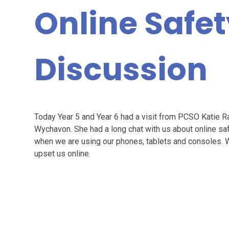
Online Safe
Discussion
Today Year 5 and Year 6 had a visit from PCSO Katie Ra
Wychavon. She had a long chat with us about online saf
when we are using our phones, tablets and consoles. 
upset us online.