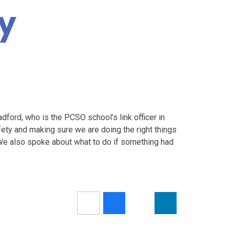
ty
dford, who is the PCSO school’s link officer in
ety and making sure we are doing the right things
We also spoke about what to do if something had