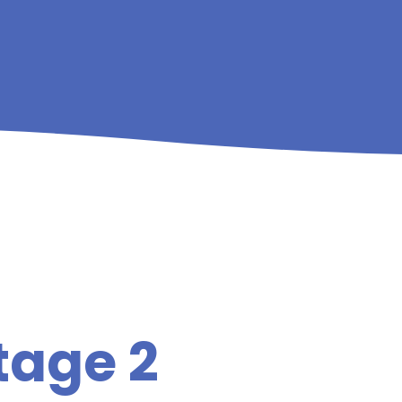
tage 2