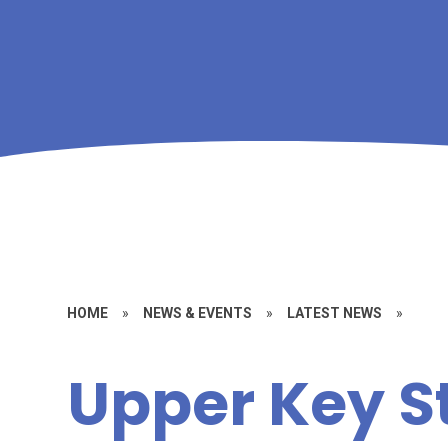
HOME
»
NEWS & EVENTS
»
LATEST NEWS
»
Upper Key S