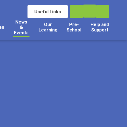
Useful Links
News
Our
Pre-
Help and
en
&
Learning
School
Support
Events