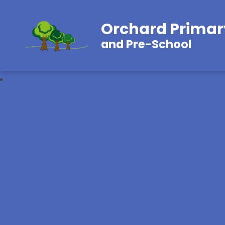
Orchard Primar
and Pre-School