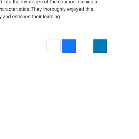
d into the mysteries of the cosmos, gaining a
haracteristics. They thoroughly enjoyed this
 and enriched their learning.