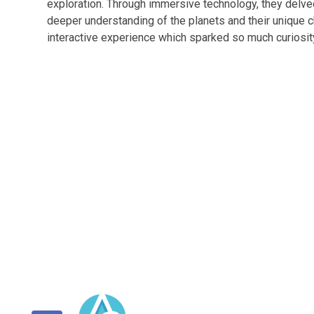
exploration. Through immersive technology, they delve
deeper understanding of the planets and their unique c
interactive experience which sparked so much curiosity