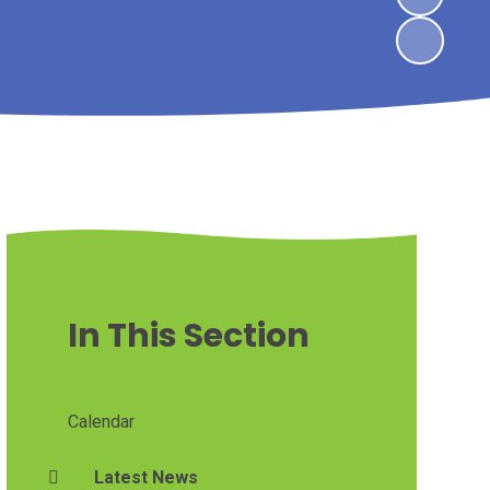
In This Section
Calendar
Latest News