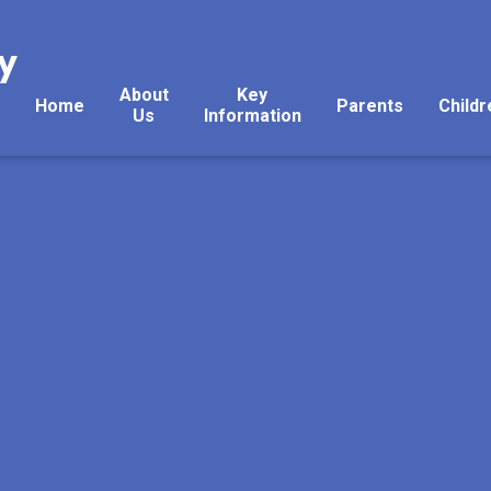
y
About
Key
Home
Parents
Childr
Us
Information