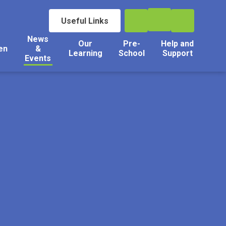
Useful Links
News
Our
Pre-
Help and
en
&
Learning
School
Support
Events