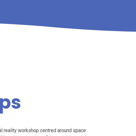
ps
tual reality workshop centred around space