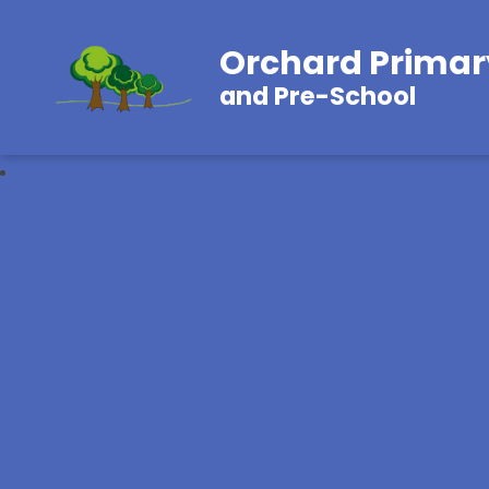
Orchard Primar
and Pre-School