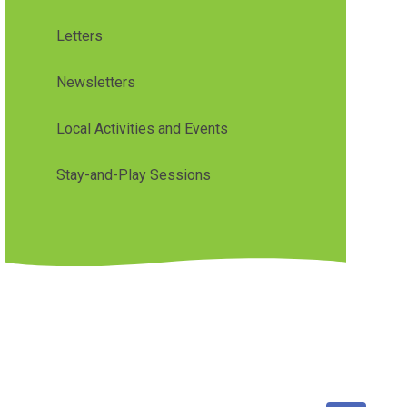
Letters
Newsletters
Local Activities and Events
Stay-and-Play Sessions