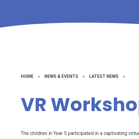
HOME
»
NEWS & EVENTS
»
LATEST NEWS
»
VR Worksho
The children in Year 5 participated in a captivating vir