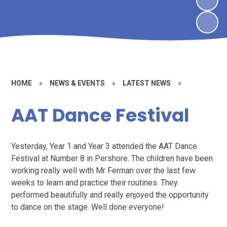
HOME
»
NEWS & EVENTS
»
LATEST NEWS
»
AAT Dance Festival
Yesterday, Year 1 and Year 3 attended the AAT Dance
Festival at Number 8 in Pershore. The children have been
working really well with Mr Ferman over the last few
weeks to learn and practice their routines. They
performed beautifully and really enjoyed the opportunity
to dance on the stage. Well done everyone!