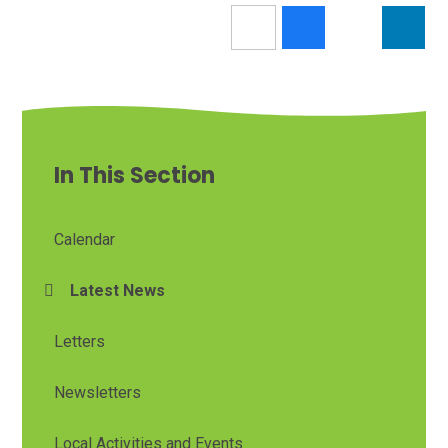
In This Section
Calendar
Latest News
Letters
Newsletters
Local Activities and Events