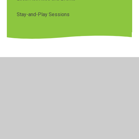
Stay-and-Play Sessions
© 2026 Orchard Primary & Pre-School
•
Website design by
Juniper Websites
•
View Sitemap
•
Accessibility
Statement
•
High Visibility
•
Privacy Policy
•