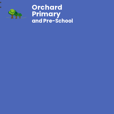
Orchard
Primary
and Pre-School