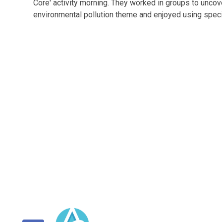
Core' activity morning. They worked in groups to unc
environmental pollution theme and enjoyed using specia