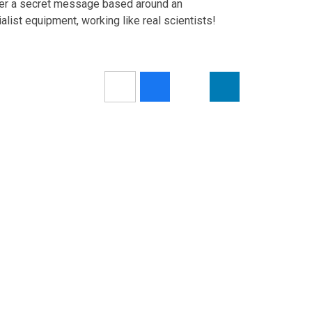
over a secret message based around an
list equipment, working like real scientists!