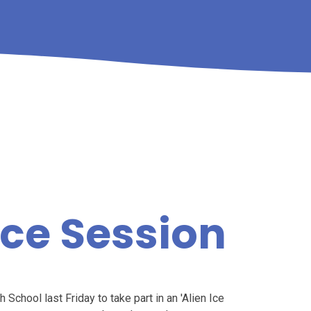
nce Session
School last Friday to take part in an 'Alien Ice