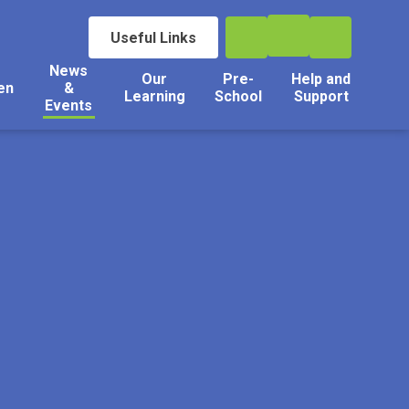
Useful Links
News
Our
Pre-
Help and
en
&
Learning
School
Support
Events