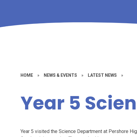
HOME
»
NEWS & EVENTS
»
LATEST NEWS
»
Year 5 Scie
Year 5 visited the Science Department at Pershore High 