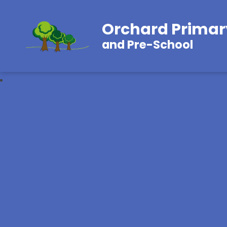
Orchard Primar
and Pre-School