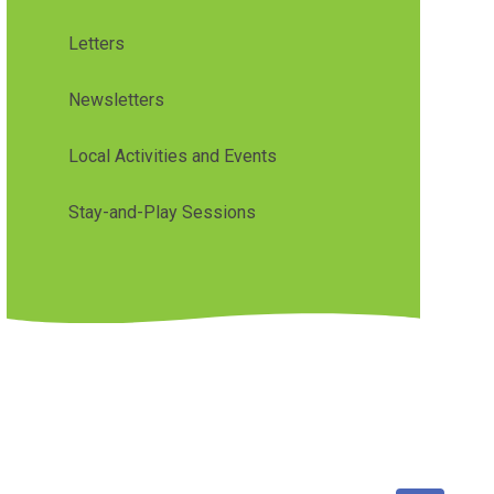
Letters
Newsletters
Local Activities and Events
Stay-and-Play Sessions