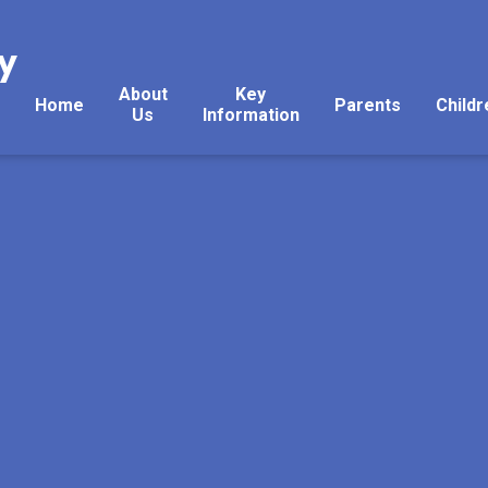
y
About
Key
Home
Parents
Childr
Us
Information