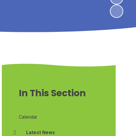
In This Section
Calendar
Latest News