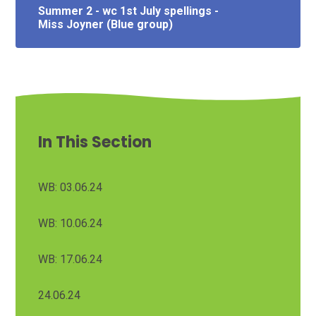
Summer 2 - wc 1st July spellings -
Miss Joyner (Blue group)
In This Section
WB: 03.06.24
WB: 10.06.24
WB: 17.06.24
24.06.24