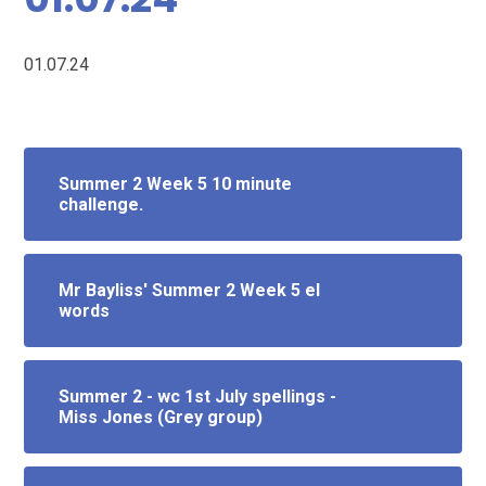
01.07.24
Summer 2 Week 5 10 minute
challenge.
Mr Bayliss' Summer 2 Week 5 el
words
Summer 2 - wc 1st July spellings -
Miss Jones (Grey group)