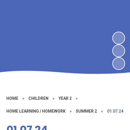
HOME
»
CHILDREN
»
YEAR 2
»
HOME LEARNING / HOMEWORK
»
SUMMER 2
»
01.07.24
01.07.24