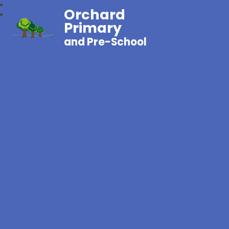
Orchard
Primary
and Pre-School