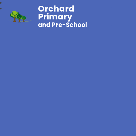
Orchard
Primary
and Pre-School