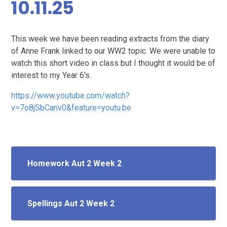
10.11.25
This week we have been reading extracts from the diary
of Anne Frank linked to our WW2 topic. We were unable to
watch this short video in class but I thought it would be of
interest to my Year 6's.
https://www.youtube.com/watch?
v=7o8jSbCanv0&feature=youtu.be
Homework Aut 2 Week 2
Spellings Aut 2 Week 2