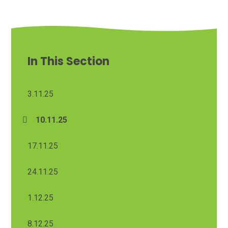
In This Section
3.11.25
10.11.25
17.11.25
24.11.25
1.12.25
8.12.25