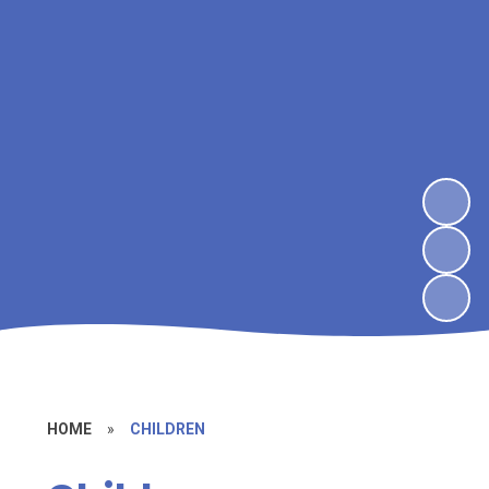
HOME
»
CHILDREN