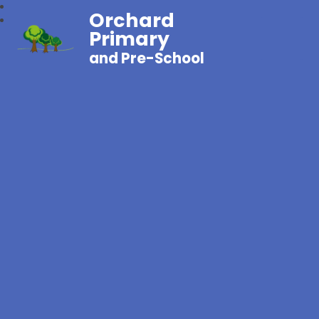
Orchard
Primary
and Pre-School