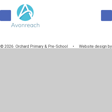
© 2026 Orchard Primary & Pre-School
•
Website design by
Juniper Websites
•
View Sitemap
•
Accessibility
Statement
•
High Visibility
•
Privacy Policy
•
Cookie Settings
Cookie Policy
This site uses cookies to store information on your computer.
Click here for more information
Accept All
Manage Cookies
Deny All