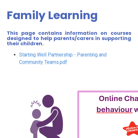
Family Learning
This page contains information on courses
designed to help parents/carers in supporting
their children.
Starting Well Partnership - Parenting and
Community Teams.pdf