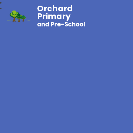
Orchard
Primary
and Pre-School