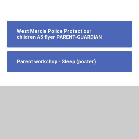
West Mercia Police Protect our
children A5 flyer PARENT-GUARDIAN
Parent workshop - Sleep (poster)
In This Section
Emotional Health + Wellbeing