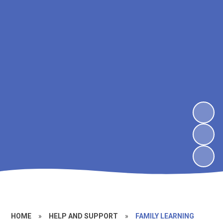
HOME
»
HELP AND SUPPORT
»
FAMILY LEARNING