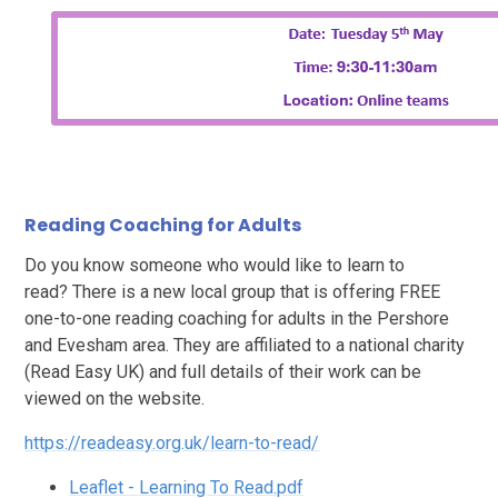
Reading Coaching for Adults
Do you know someone who would like to learn to
read? There is a new local group that is offering FREE
one-to-one reading coaching for adults in the Pershore
and Evesham area. They are affiliated to a national charity
(Read Easy UK) and full details of their work can be
viewed on the website.
https://readeasy.org.uk/learn-to-read/
Leaflet - Learning To Read.pdf