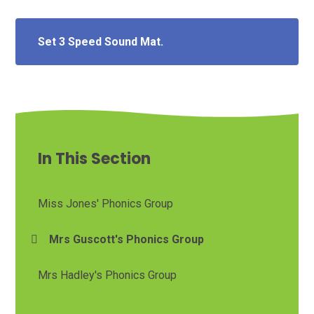
Set 3 Speed Sound Mat.
In This Section
Miss Jones' Phonics Group
Mrs Guscott's Phonics Group
Mrs Hadley's Phonics Group