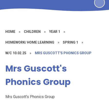
HOME
»
CHILDREN
»
YEAR 1
»
HOMEWORK/ HOME LEARNING
»
SPRING 1
»
W/C 10.02.25
»
MRS GUSCOTT'S PHONICS GROUP
Mrs Guscott's
Phonics Group
Mrs Guscott's Phonics Group