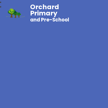
Orchard
Primary
and Pre-School