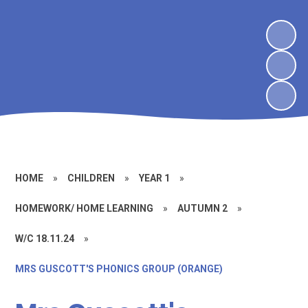
HOME
»
CHILDREN
»
YEAR 1
»
HOMEWORK/ HOME LEARNING
»
AUTUMN 2
»
W/C 18.11.24
»
MRS GUSCOTT'S PHONICS GROUP (ORANGE)