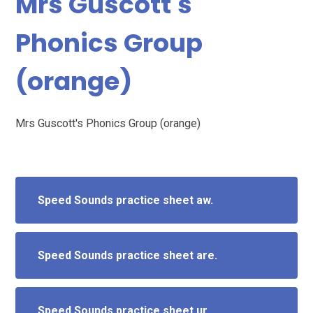
Mrs Guscott's
Phonics Group
(orange)
Mrs Guscott's Phonics Group (orange)
Speed Sounds practice sheet aw.
Speed Sounds practice sheet are.
Speed Sounds practice sheet ur.