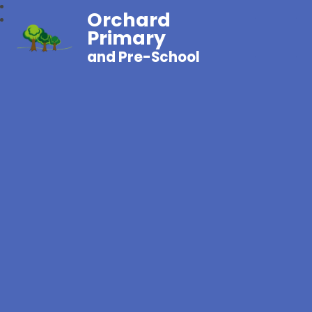
Orchard
Primary
and Pre-School