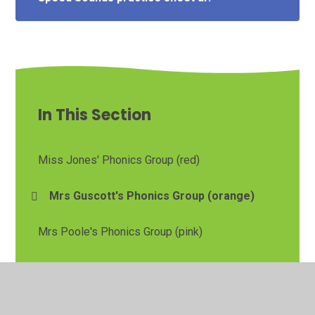
In This Section
Miss Jones' Phonics Group (red)
Mrs Guscott's Phonics Group (orange)
Mrs Poole's Phonics Group (pink)