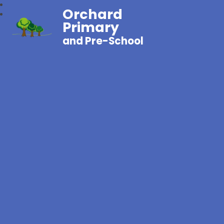
Orchard
Primary
and Pre-School