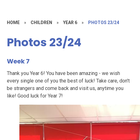
HOME
»
CHILDREN
»
YEAR 6
»
PHOTOS 23/24
Photos 23/24
Week 7
Thank you Year 6! You have been amazing - we wish
every single one of you the best of luck! Take care, don't
be strangers and come back and visit us, anytime you
like! Good luck for Year 7!