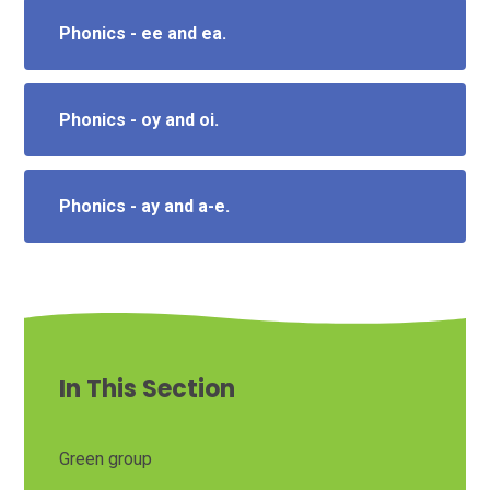
Phonics - ee and ea.
Phonics - oy and oi.
Phonics - ay and a-e.
In This Section
Green group