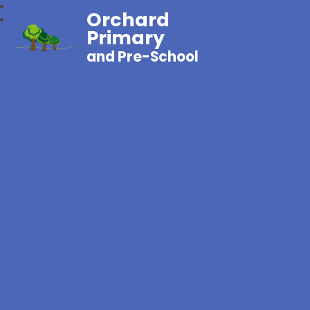
Orchard
Primary
and Pre-School