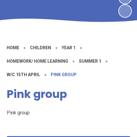
HOME
»
CHILDREN
»
YEAR 1
»
HOMEWORK/ HOME LEARNING
»
SUMMER 1
»
W/C 15TH APRIL
»
PINK GROUP
Pink group
Pink group