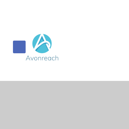
© 2026 Orchard Primary & Pre-School
•
Website design 
Cookie Policy
This site uses cookies to store information on your computer.
Cl