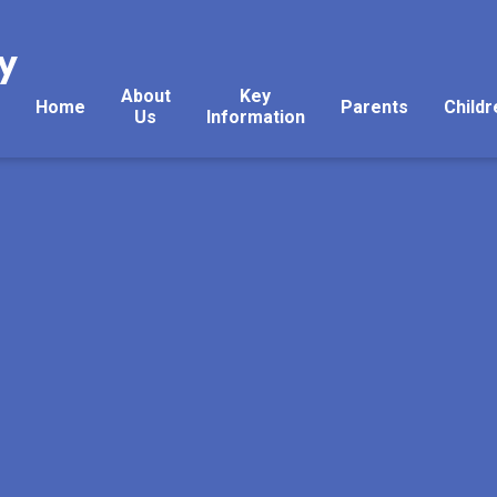
y
About
Key
Home
Parents
Childr
Us
Information