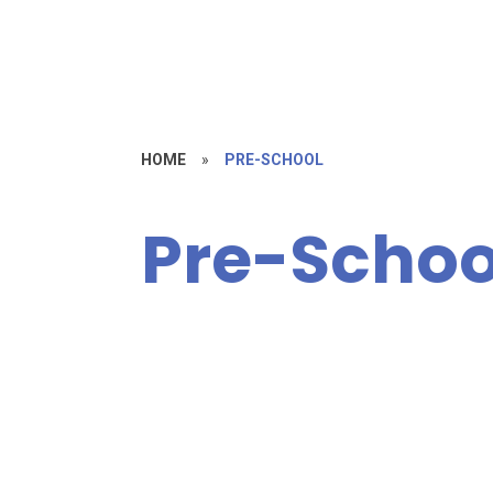
HOME
»
PRE-SCHOOL
Pre-Schoo
Fees / Help
Paying for
About Us!
P
Childcare