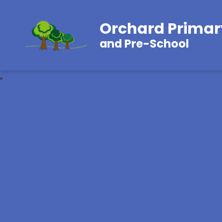
Orchard Primar
and Pre-School