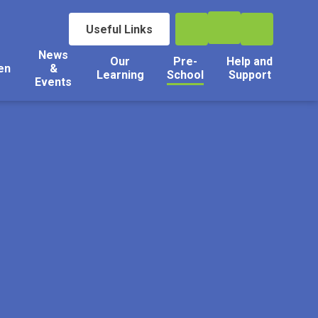
Useful Links
News
Our
Pre-
Help and
en
&
Learning
School
Support
Events