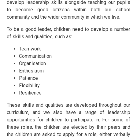
develop leadership skills alongside teaching our pupils
to become good citizens within both our school
community and the wider community in which we live.
To be a good leader, children need to develop a number
of skills and qualities, such as:
Teamwork
Communication
Organisation
Enthusiasm
Patience
Flexibility
Resilience
These skills and qualities are developed throughout our
curriculum, and we also have a range of leadership
opportunities for children to participate in. For some of
these roles, the children are elected by their peers and
the children are asked to apply for a role, either verbally