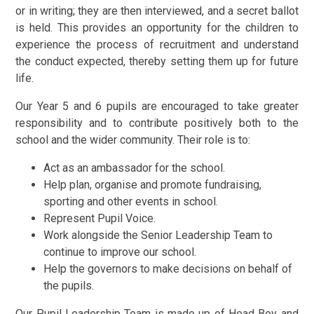
or in writing; they are then interviewed, and a secret ballot
is held. This provides an opportunity for the children to
experience the process of recruitment and understand
the conduct expected, thereby setting them up for future
life.
Our Year 5 and 6 pupils are encouraged to take greater
responsibility and to contribute positively both to the
school and the wider community. Their role is to:
Act as an ambassador for the school.
Help plan, organise and promote fundraising,
sporting and other events in school.
Represent Pupil Voice.
Work alongside the Senior Leadership Team to
continue to improve our school.
Help the governors to make decisions on behalf of
the pupils.
Our Pupil Leadership Team is made up of Head Boy and