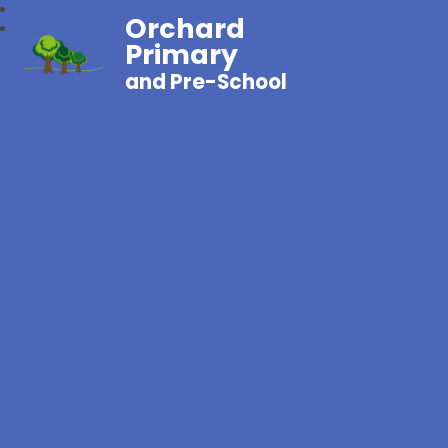
Orchard
Primary
and Pre-School