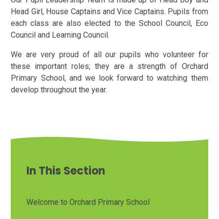
Head Girl, House Captains and Vice Captains. Pupils from
each class are also elected to the School Council, Eco
Council and Learning Council.
We are very proud of all our pupils who volunteer for
these important roles; they are a strength of Orchard
Primary School, and we look forward to watching them
develop throughout the year.
In This Section
Welcome to Orchard Primary School