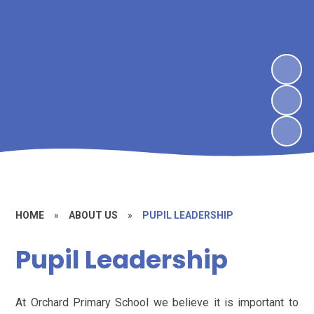
HOME
»
ABOUT US
»
PUPIL LEADERSHIP
Pupil Leadership
At Orchard Primary School we believe it is important to