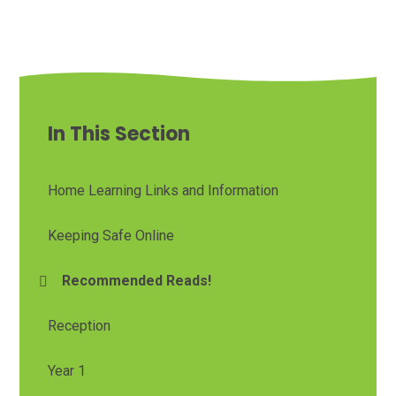
In This Section
Home Learning Links and Information
Keeping Safe Online
Recommended Reads!
Reception
Year 1