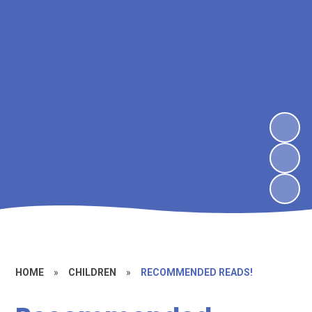
HOME
»
CHILDREN
»
RECOMMENDED READS!