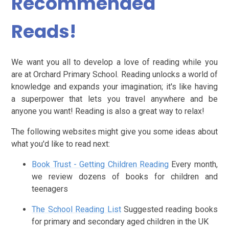
Recommended
Reads!
We want you all to develop a love of reading while you
are at Orchard Primary School. Reading unlocks a world of
knowledge and expands your imagination; it's like having
a superpower that lets you travel anywhere and be
anyone you want! Reading is also a great way to relax!
The following websites might give you some ideas about
what you'd like to read next:
Book Trust - Getting Children Reading
Every month,
we review dozens of books for children and
teenagers
The School Reading List
Suggested reading books
for primary and secondary aged children in the UK