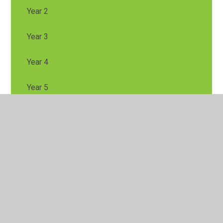
Year 2
Year 3
Year 4
Year 5
Year 6
Looking after your Mental Health and Wellbeing