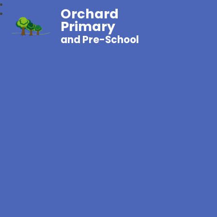
Orchard
Primary
and Pre-School