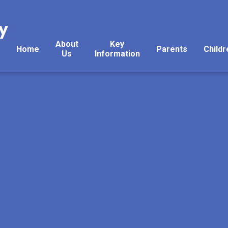
y
About
Key
Home
Parents
Childr
Us
Information