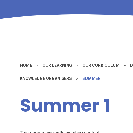
HOME
»
OUR LEARNING
»
OUR CURRICULUM
»
D
KNOWLEDGE ORGANISERS
»
SUMMER 1
Summer 1
This page is currently awaiting content