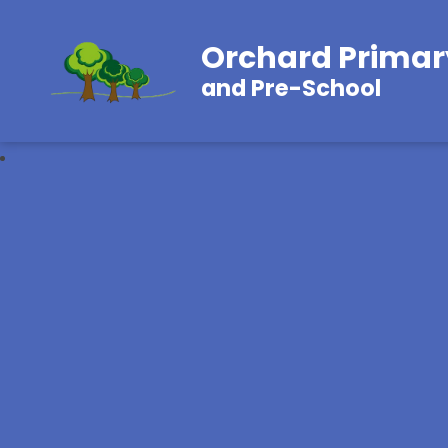
Orchard Primar
and Pre-School