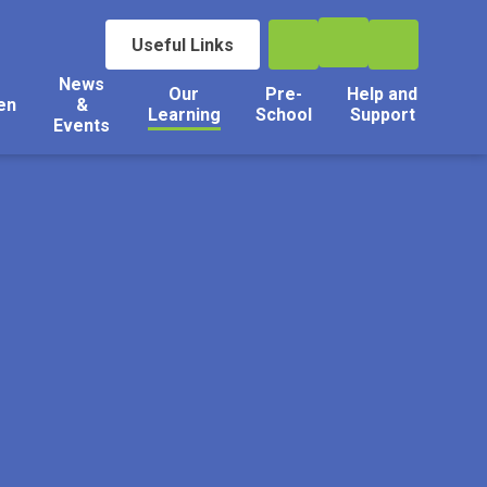
Useful Links
News
Our
Pre-
Help and
en
&
Learning
School
Support
Events