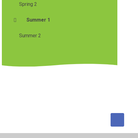
Spring 2
Summer 1
Summer 2