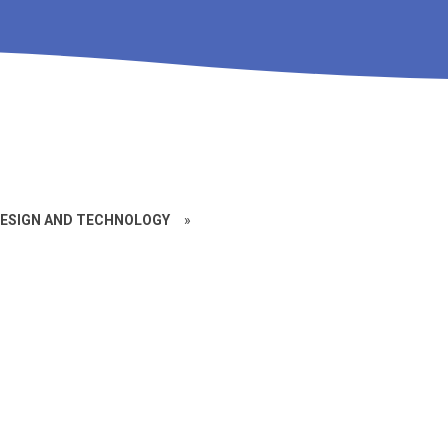
ESIGN AND TECHNOLOGY
»