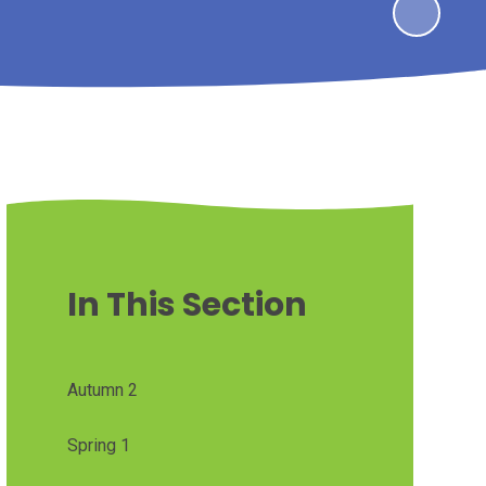
In This Section
Autumn 2
Spring 1