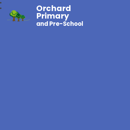
Orchard
Primary
and Pre-School