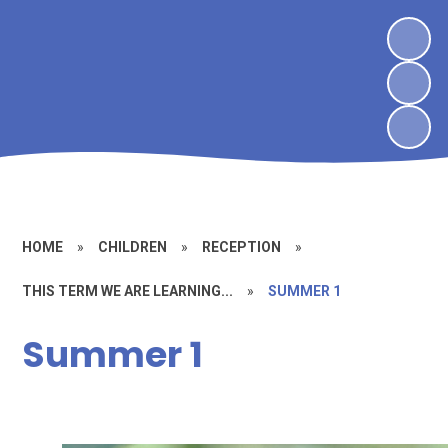
HOME
»
CHILDREN
»
RECEPTION
»
THIS TERM WE ARE LEARNING...
»
SUMMER 1
Summer 1