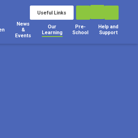
Useful Links
News
Our
Pre-
Help and
en
&
Learning
School
Support
Events