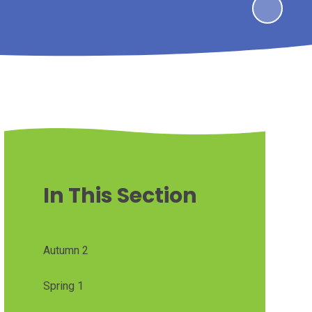
In This Section
Autumn 2
Spring 1