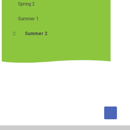
Spring 2
Summer 1
Summer 2