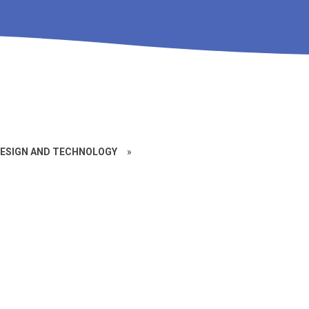
ESIGN AND TECHNOLOGY
»