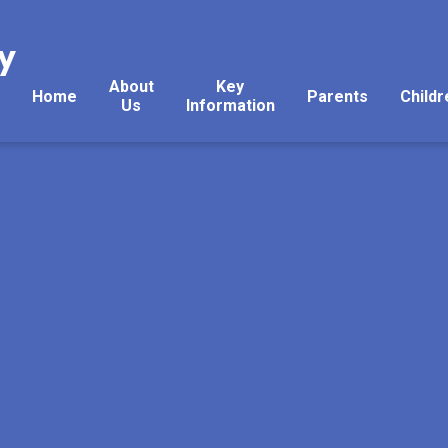
y
About
Key
Home
Parents
Childr
Us
Information