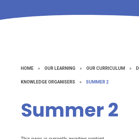
HOME
»
OUR LEARNING
»
OUR CURRICULUM
»
D
KNOWLEDGE ORGANISERS
»
SUMMER 2
Summer 2
This page is currently awaiting content