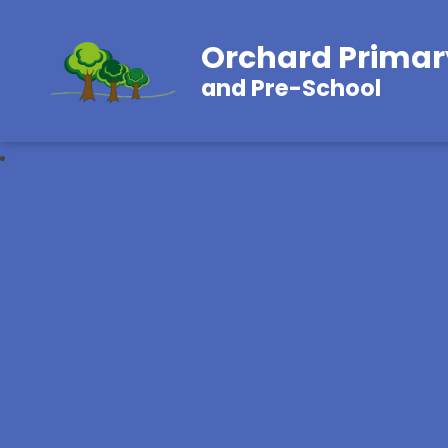
Orchard Primar
and Pre-School