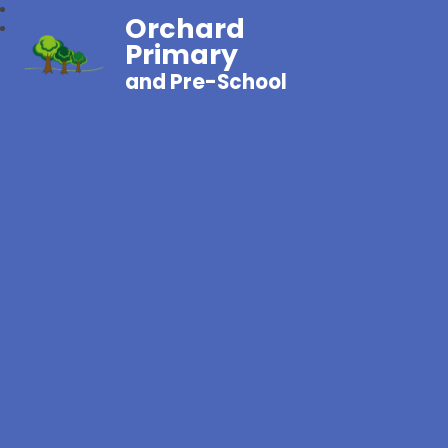
Orchard
Primary
and Pre-School