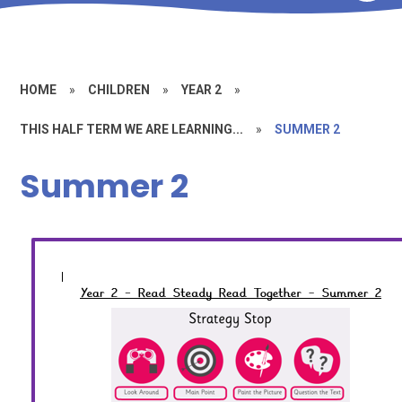
HOME
»
CHILDREN
»
YEAR 2
»
THIS HALF TERM WE ARE LEARNING...
»
SUMMER 2
Summer 2