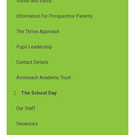
Vision and Ethos
Information for Prospective Parents
The Thrive Approach
Pupil Leadership
Contact Details
Avonreach Academy Trust
The School Day
Our Staff
Vacancies