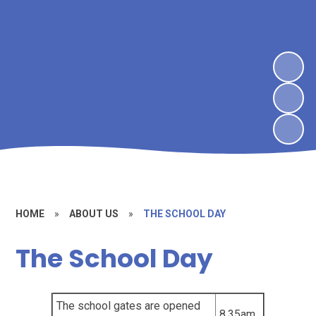
HOME
»
ABOUT US
»
THE SCHOOL DAY
The School Day
The school gates are opened
8.35am