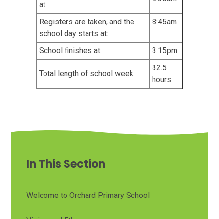
at:
Registers are taken, and the
8:45am
school day starts at:
School finishes at:
3:15pm
32.5
Total length of school week:
hours
In This Section
Welcome to Orchard Primary School