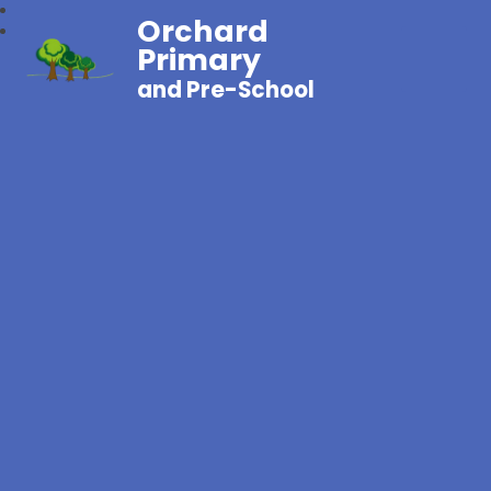
Orchard
Primary
and Pre-School