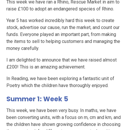
This week we have ran a Rhino, Rescue Market in aim to
raise £100 to adopt an endangered species of Rhino.
Year 5 has worked incredibly hard this week to create
stock, advertise our cause, run the market, and count our
funds. Everyone played an important part, from making
the items to sell to helping customers and managing the
money carefully.
I am delighted to announce that we have raised almost
£200! This is an amazing achievement.
In Reading, we have been exploring a fantastic unit of
Poetry which the children have thoroughly enjoyed.
Summer 1: Week 5
This week, we have been very busy. In maths, we have
been converting units, with a focus on m, cm and km, and
the children have shown growing confidence in choosing