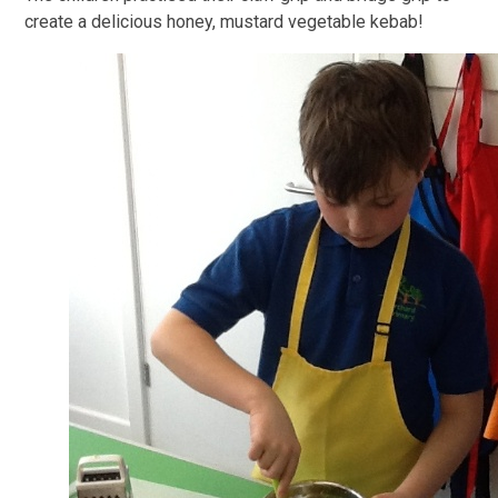
create a delicious honey, mustard vegetable kebab!