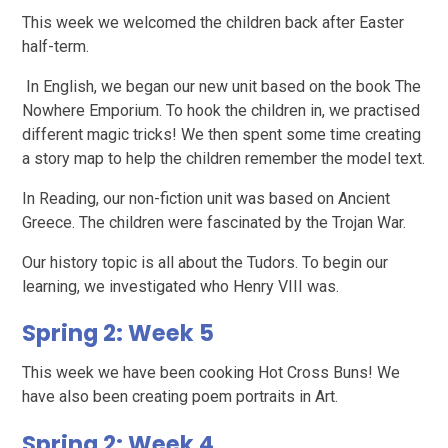
This week we welcomed the children back after Easter
half-term.
In English, we began our new unit based on the book The
Nowhere Emporium. To hook the children in, we practised
different magic tricks! We then spent some time creating
a story map to help the children remember the model text.
In Reading, our non-fiction unit was based on Ancient
Greece. The children were fascinated by the Trojan War.
Our history topic is all about the Tudors. To begin our
learning, we investigated who Henry VIII was.
Spring 2: Week 5
This week we have been cooking Hot Cross Buns! We
have also been creating poem portraits in Art.
Spring 2: Week 4