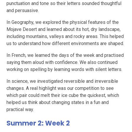
punctuation and tone so their letters sounded thoughtful
and persuasive.
In Geography, we explored the physical features of the
Mojave Desert and learned about its hot, dry landscape,
including mountains, valleys and rocky areas. This helped
us to understand how different environments are shaped.
In French, we learned the days of the week and practised
saying them aloud with confidence. We also continued
working on spelling by learning words with silent letters.
In science, we investigated reversible and irreversible
changes. A real highlight was our competition to see
which pair could melt their ice cube the quickest, which
helped us think about changing states in a fun and
practical way.
Summer 2: Week 2