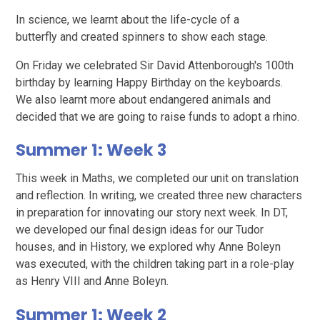
In science, we learnt about the life-cycle of a
butterfly and created spinners to show each stage.
On Friday we celebrated Sir David Attenborough's 100th
birthday by learning Happy Birthday on the keyboards.
We also learnt more about endangered animals and
decided that we are going to raise funds to adopt a rhino.
Summer 1: Week 3
This week in Maths, we completed our unit on translation
and reflection. In writing, we created three new characters
in preparation for innovating our story next week. In DT,
we developed our final design ideas for our Tudor
houses, and in History, we explored why Anne Boleyn
was executed, with the children taking part in a role-play
as Henry VIII and Anne Boleyn.
Summer 1: Week 2