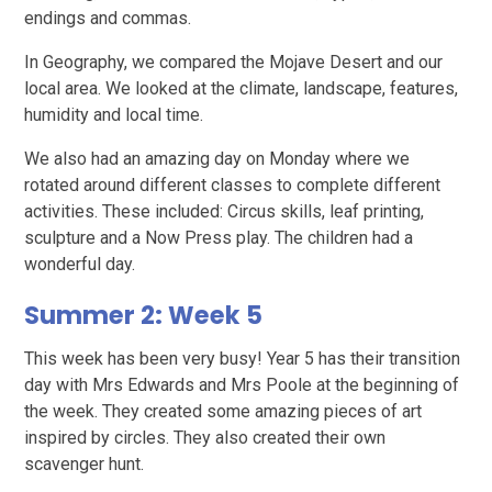
endings and commas.
In Geography, we compared the Mojave Desert and our
local area. We looked at the climate, landscape, features,
humidity and local time.
We also had an amazing day on Monday where we
rotated around different classes to complete different
activities. These included: Circus skills, leaf printing,
sculpture and a Now Press play. The children had a
wonderful day.
Summer 2: Week 5
This week has been very busy! Year 5 has their transition
day with Mrs Edwards and Mrs Poole at the beginning of
the week. They created some amazing pieces of art
inspired by circles. They also created their own
scavenger hunt.