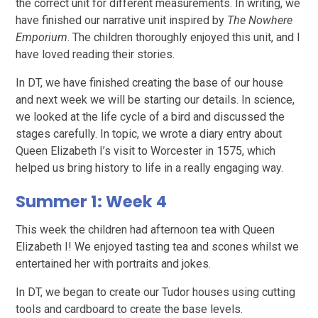
the correct unit for different measurements. In writing, we
have finished our narrative unit inspired by
The Nowhere
Emporium
. The children thoroughly enjoyed this unit, and I
have loved reading their stories.
In DT, we have finished creating the base of our house
and next week we will be starting our details. In science,
we looked at the life cycle of a bird and discussed the
stages carefully. In topic, we wrote a diary entry about
Queen Elizabeth I’s visit to Worcester in 1575, which
helped us bring history to life in a really engaging way.
Summer 1: Week 4
This week the children had afternoon tea with Queen
Elizabeth I! We enjoyed tasting tea and scones whilst we
entertained her with portraits and jokes.
In DT, we began to create our Tudor houses using cutting
tools and cardboard to create the base levels.