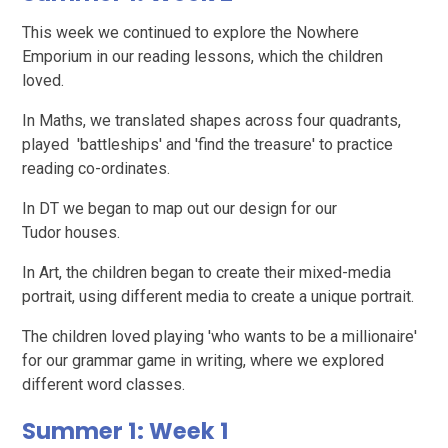
This week we continued to explore the Nowhere
Emporium in our reading lessons, which the children
loved.
In Maths, we translated shapes across four quadrants,
played 'battleships' and 'find the treasure' to practice
reading co-ordinates.
In DT we began to map out our design for our
Tudor houses.
In Art, the children began to create their mixed-media
portrait, using different media to create a unique portrait.
The children loved playing 'who wants to be a millionaire'
for our grammar game in writing, where we explored
different word classes.
Summer 1: Week 1