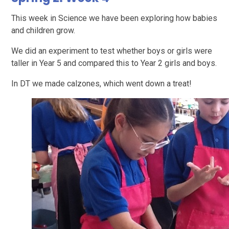
This week in Science we have been exploring how babies
and children grow.
We did an experiment to test whether boys or girls were
taller in Year 5 and compared this to Year 2 girls and boys.
In DT we made calzones, which went down a treat!