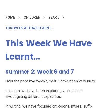
HOME
»
CHILDREN
»
YEAR 5
»
THIS WEEK WE HAVE LEARNT...
This Week We Have
Learnt...
Summer 2: Week 6 and 7
Over the past two weeks, Year 5 have been very busy.
In maths, we have been exploring volume and
investigating different capacities.
In writing, we have focused on: colons, hypes, suffix