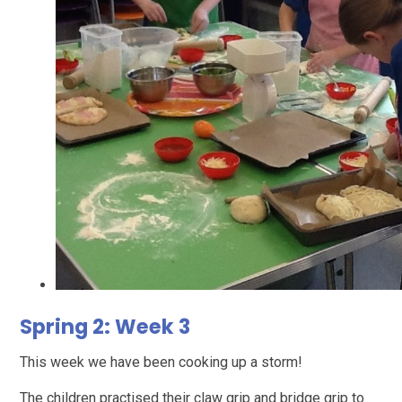
Spring 2: Week 3
This week we have been cooking up a storm!
The children practised their claw grip and bridge grip to