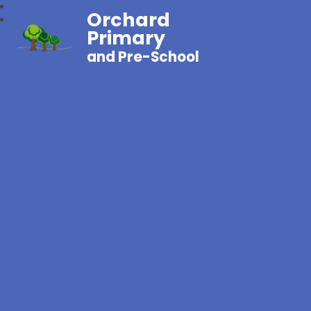
Orchard
Primary
and Pre-School