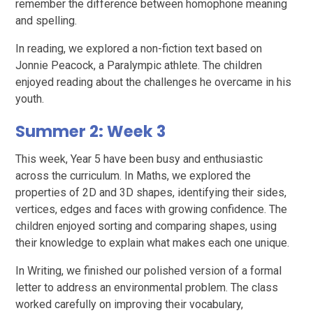
remember the difference between homophone meaning
and spelling.
In reading, we explored a non-fiction text based on
Jonnie Peacock, a Paralympic athlete. The children
enjoyed reading about the challenges he overcame in his
youth.
Summer 2: Week 3
This week, Year 5 have been busy and enthusiastic
across the curriculum. In Maths, we explored the
properties of 2D and 3D shapes, identifying their sides,
vertices, edges and faces with growing confidence. The
children enjoyed sorting and comparing shapes, using
their knowledge to explain what makes each one unique.
In Writing, we finished our polished version of a formal
letter to address an environmental problem. The class
worked carefully on improving their vocabulary,