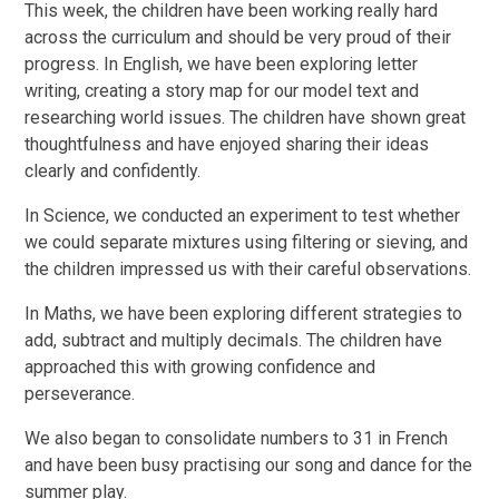
This week, the children have been working really hard
across the curriculum and should be very proud of their
progress. In English, we have been exploring letter
writing, creating a story map for our model text and
researching world issues. The children have shown great
thoughtfulness and have enjoyed sharing their ideas
clearly and confidently.
In Science, we conducted an experiment to test whether
we could separate mixtures using filtering or sieving, and
the children impressed us with their careful observations.
In Maths, we have been exploring different strategies to
add, subtract and multiply decimals. The children have
approached this with growing confidence and
perseverance.
We also began to consolidate numbers to 31 in French
and have been busy practising our song and dance for the
summer play.