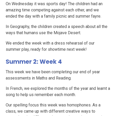
On Wednesday it was sports day! The children had an
amazing time competing against each other, and we
ended the day with a family picnic and summer fayre.
In Geography, the children created a speech about all the
ways that humans use the Mojave Desert.
We ended the week with a dress rehearsal of our
summer play, ready for showtime next week!
Summer 2: Week 4
This week we have been completing our end of year
assessments in Maths and Reading.
In French, we explored the months of the year and learnt a
song to help us remember each month.
Our spelling focus this week was homophones. As a
class, we came up with different creative ways to