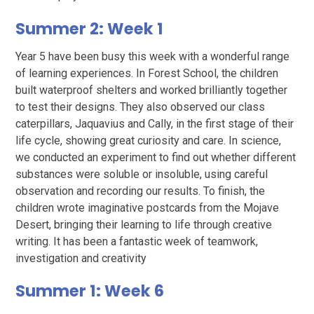
Summer 2: Week 1
Year 5 have been busy this week with a wonderful range
of learning experiences. In Forest School, the children
built waterproof shelters and worked brilliantly together
to test their designs. They also observed our class
caterpillars, Jaquavius and Cally, in the first stage of their
life cycle, showing great curiosity and care. In science,
we conducted an experiment to find out whether different
substances were soluble or insoluble, using careful
observation and recording our results. To finish, the
children wrote imaginative postcards from the Mojave
Desert, bringing their learning to life through creative
writing. It has been a fantastic week of teamwork,
investigation and creativity
Summer 1: Week 6