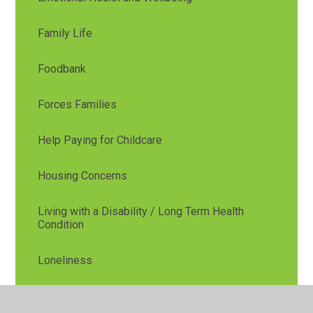
Family Life
Foodbank
Forces Families
Help Paying for Childcare
Housing Concerns
Living with a Disability / Long Term Health
Condition
Loneliness
Low Income, Debt or Money Worries