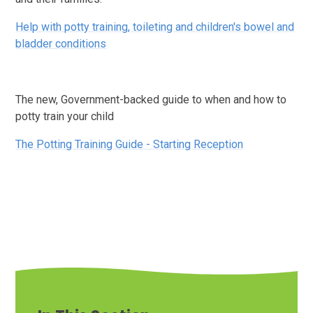
Help with potty training, toileting and children's bowel and
bladder conditions
The new, Government-backed guide to when and how to
potty train your child
The Potting Training Guide - Starting Reception