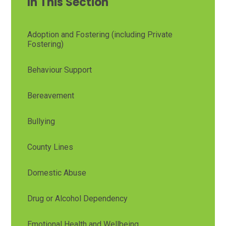
In This Section
Adoption and Fostering (including Private
Fostering)
Behaviour Support
Bereavement
Bullying
County Lines
Domestic Abuse
Drug or Alcohol Dependency
Emotional Health and Wellbeing