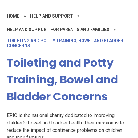
HOME
»
HELP AND SUPPORT
»
HELP AND SUPPORT FOR PARENTS AND FAMILIES
»
TOILETING AND POTTY TRAINING, BOWEL AND BLADDER
CONCERNS
Toileting and Potty
Training, Bowel and
Bladder Concerns
ERIC is the national charity dedicated to improving
children’s bowel and bladder health. Their mission is to
reduce the impact of continence problems on children
and their families.