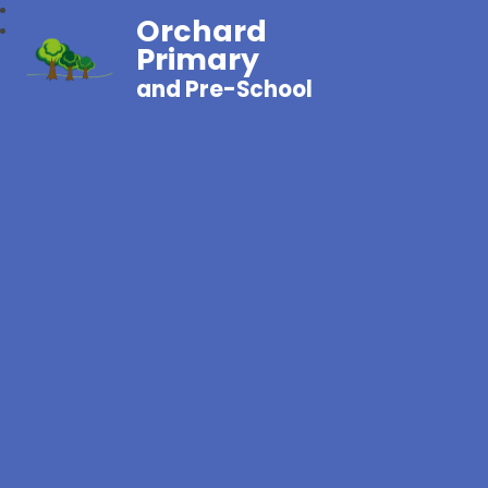
Orchard
Primary
and Pre-School