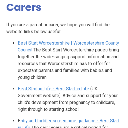
Carers
If you are a parent or carer, we hope you will find the
website links below useful:
Best Start Worcestershire | Worcestershire County
Council
The Best Start Worcestershire pages bring
together the wide-ranging support, information and
resources that Worcestershire has to offer for
expectant parents and families with babies and
young children.
Best Start in Life - Best Start in Life
(UK
Government website). Advice and support for your
child's development from pregnancy to childcare,
right through to starting school.
B
aby and toddler screen time guidance - Best Start
in Life
The early years are a critical period for