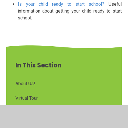
Is your child ready to start school?
Useful
information about getting your child ready to start
school.
In This Section
About Us!
Virtual Tour
Admissions
Parent/Carer Handbook