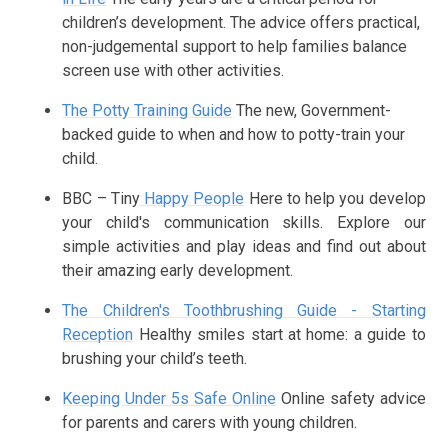
children’s development. The advice offers practical,
non-judgemental support to help families balance
screen use with other activities.
The Potty Training Guide
The new, Government-
backed guide to when and how to potty-train your
child.
BBC – Tiny
Happy People
Here to help you develop
your child's communication skills. Explore our
simple activities and play ideas and find out about
their amazing early development.
The Children's Toothbrushing Guide - Starting
Reception
Healthy smiles start at home: a guide to
brushing your child’s teeth.
Keeping Under 5s Safe Online
Online safety advice
for parents and carers with young children.