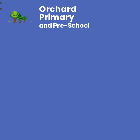
Orchard
Primary
and Pre-School