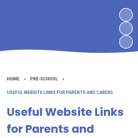
HOME
»
PRE-SCHOOL
»
USEFUL WEBSITE LINKS FOR PARENTS AND CARERS
Useful Website Links
for Parents and