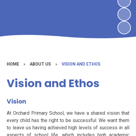
HOME
»
ABOUT US
»
VISION AND ETHOS
Vision and Ethos
Vision
At Orchard Primary School, we have a shared vision that
every child has the right to be successful. We want them
to leave us having achieved high levels of success in all
aspects of school life, which includes high academic