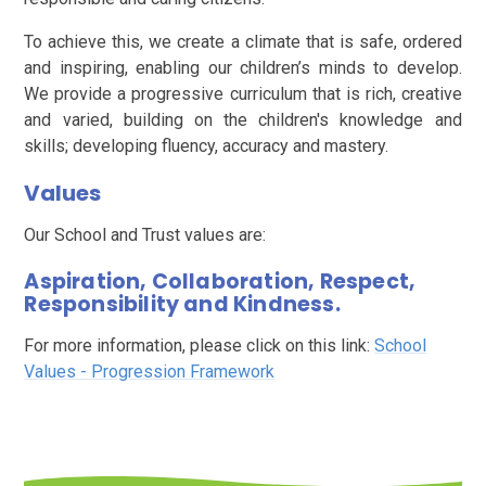
To achieve this, we create a climate that is safe, ordered
and inspiring, enabling our children’s minds to develop.
We provide a progressive curriculum that is rich, creative
and varied, building on the children's knowledge and
skills; developing fluency, accuracy and mastery.
Values
Our School and Trust values are:
Aspiration, Collaboration, Respect,
Responsibility and Kindness.
For more information, please click on this link:
School
Values - Progression Framework