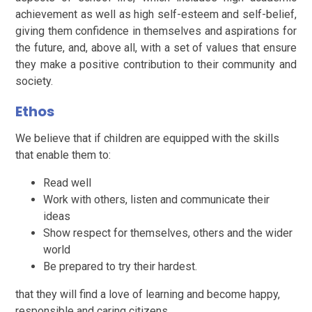
achievement as well as high self-esteem and self-belief,
giving them confidence in themselves and aspirations for
the future, and, above all, with a set of values that ensure
they make a positive contribution to their community and
society.
Ethos
We believe that if children are equipped with the skills
that enable them to:
Read well
Work with others, listen and communicate their
ideas
Show respect for themselves, others and the wider
world
Be prepared to try their hardest.
that they will find a love of learning and become happy,
responsible and caring citizens.