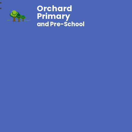
Orchard
Primary
and Pre-School