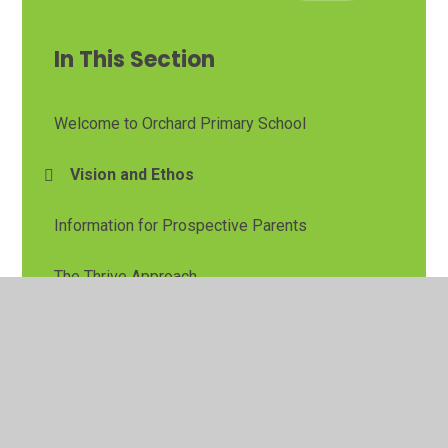
In This Section
Welcome to Orchard Primary School
Vision and Ethos
Information for Prospective Parents
The Thrive Approach
Pupil Leadership
Contact Details
Avonreach Academy Trust