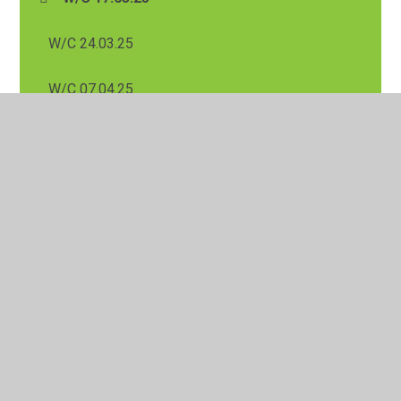
W/C 24.03.25
W/C 07.04.25
W/C 31.03.25