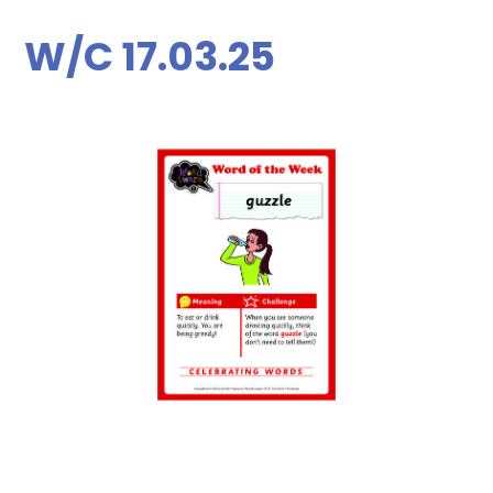
W/C 17.03.25