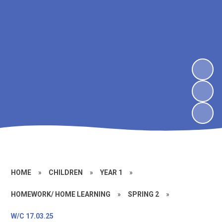
HOME
»
CHILDREN
»
YEAR 1
»
HOMEWORK/ HOME LEARNING
»
SPRING 2
»
W/C 17.03.25