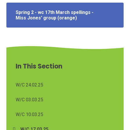
Spring 2 - wc 17th March spellings -
Miss Jones' group (orange)
In This Section
W/C 24.02.25
W/C 03.03.25
W/C 10.03.25
W/C 17.03.25