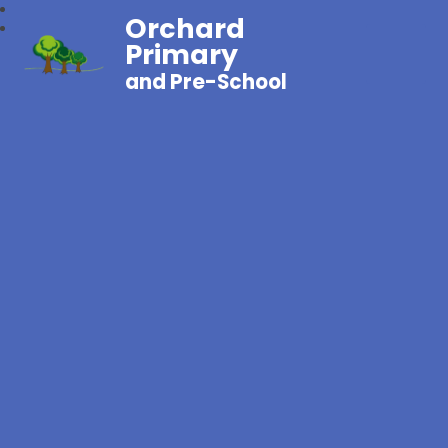
Orchard
Primary
and Pre-School