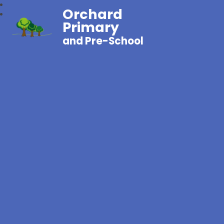
Orchard
Primary
and Pre-School