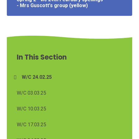
- Mrs Guscott's group (yellow)
In This Section
W/C 24.02.25
W/C 03.03.25
W/C 10.03.25
W/C 17.03.25