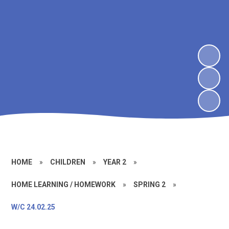
HOME
»
CHILDREN
»
YEAR 2
»
HOME LEARNING / HOMEWORK
»
SPRING 2
»
W/C 24.02.25