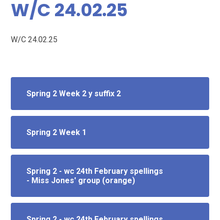
W/C 24.02.25
W/C 24.02.25
Spring 2 Week 2 y suffix 2
Spring 2 Week 1
Spring 2 - wc 24th February spellings
- Miss Jones' group (orange)
Spring 2 - wc 24th February spellings