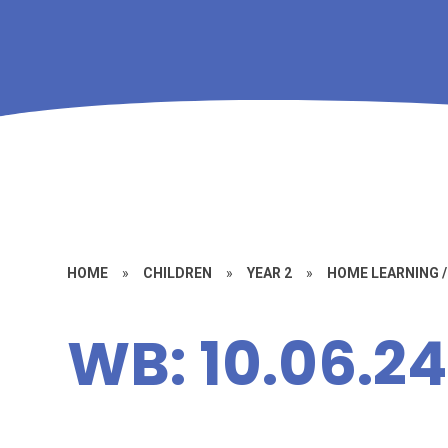
HOME
»
CHILDREN
»
YEAR 2
»
HOME LEARNING 
WB: 10.06.24