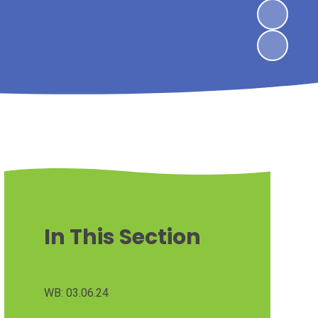
In This Section
WB: 03.06.24