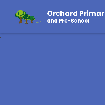
Orchard Primar
and Pre-School