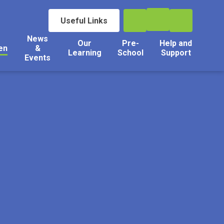
Useful Links
News
Our
Pre-
Help and
en
&
Learning
School
Support
Events