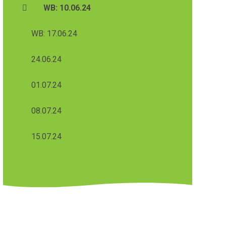
WB: 10.06.24
WB: 17.06.24
24.06.24
01.07.24
08.07.24
15.07.24