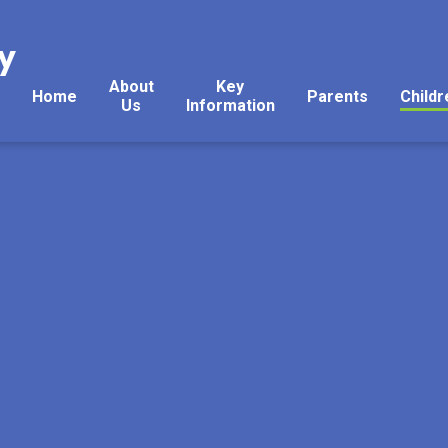
y
About
Key
Home
Parents
Childr
Us
Information