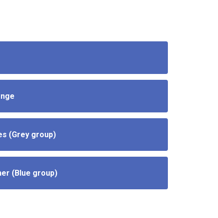
enge
es (Grey group)
ner (Blue group)