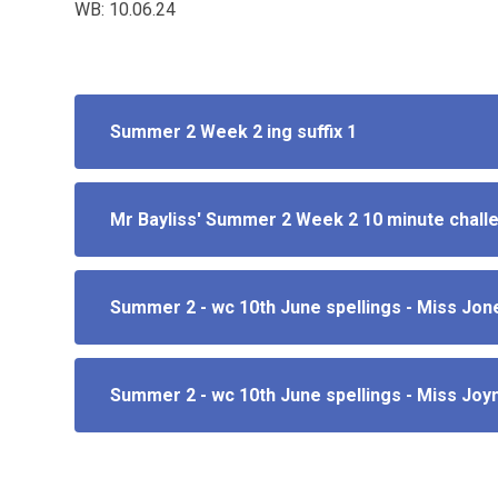
WB: 10.06.24
Summer 2 Week 2 ing suffix 1
Mr Bayliss' Summer 2 Week 2 10 minute chall
Summer 2 - wc 10th June spellings - Miss Jon
Summer 2 - wc 10th June spellings - Miss Joy