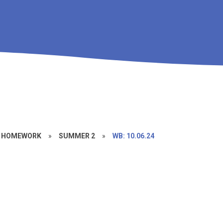
/ HOMEWORK
»
SUMMER 2
»
WB: 10.06.24