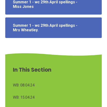
Summer 1 - wc 29th April spellings -
Miss Jones
Summer 1 - wc 29th April spellings -
Mrs Wheatley.
In This Section
WB: 08.04.24
WB: 15.04.24