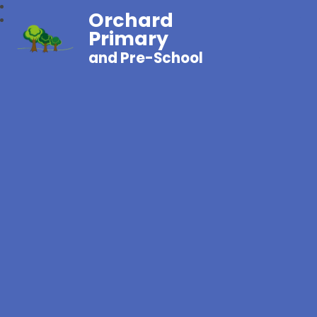
Orchard
Primary
and Pre-School