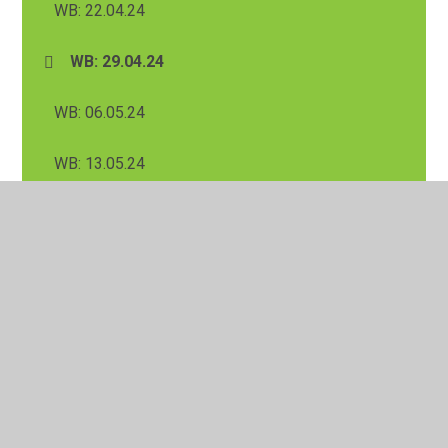
WB: 22.04.24
WB: 29.04.24
WB: 06.05.24
WB: 13.05.24
WB: 20.05.24
Summer 1 Half Term