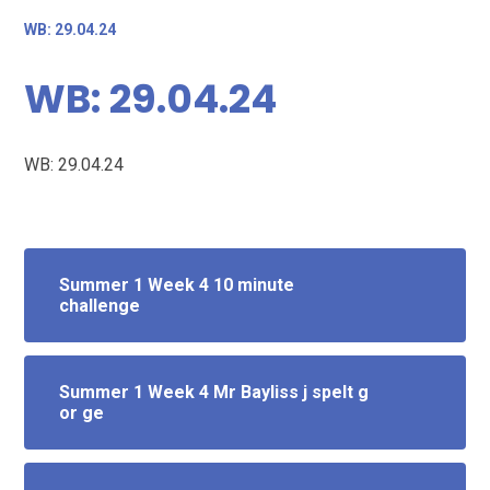
WB: 29.04.24
WB: 29.04.24
WB: 29.04.24
Summer 1 Week 4 10 minute
challenge
Summer 1 Week 4 Mr Bayliss j spelt g
or ge