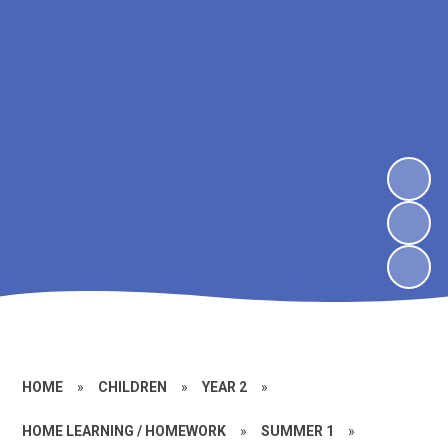
HOME
»
CHILDREN
»
YEAR 2
»
HOME LEARNING / HOMEWORK
»
SUMMER 1
»