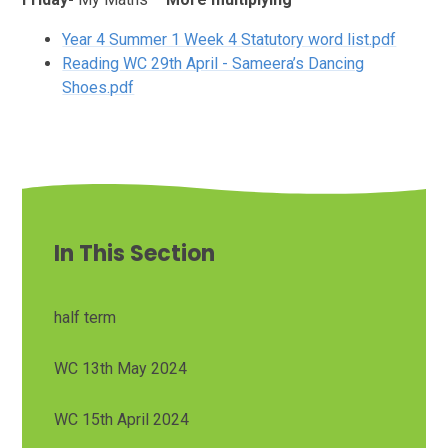
Year 4 Summer 1 Week 4 Statutory word list.pdf
Reading WC 29th April - Sameera’s Dancing
Shoes.pdf
In This Section
half term
WC 13th May 2024
WC 15th April 2024