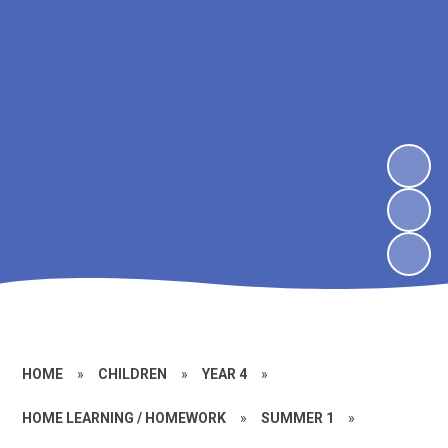
HOME
»
CHILDREN
»
YEAR 4
»
HOME LEARNING / HOMEWORK
»
SUMMER 1
»