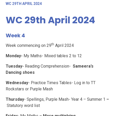
WC 29TH APRIL 2024
WC 29th April 2024
Week 4
th
Week commencing on 29
April 2024
Monday-
My Maths- Mixed tables 2 to 12
Tuesday-
Reading Comprehension-
Sameera’s
Dancing shoes
Wednesday
- Practice Times Tables- Log in to TT
Rockstars or Purple Mash
Thursday
- Spellings, Purple Mash- Year 4 – Summer 1
–
Statutory word list
Friday-
My Maths –
More multiplying