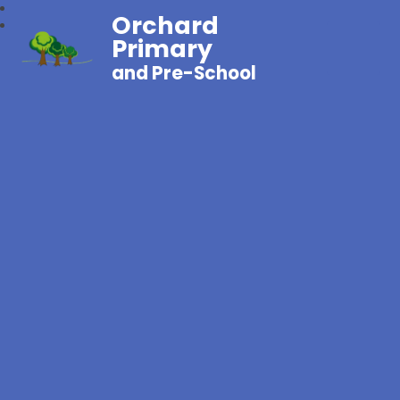
Orchard
Primary
and Pre-School