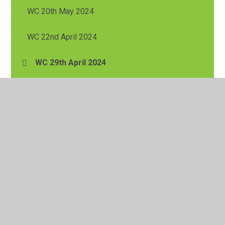
WC 20th May 2024
WC 22nd April 2024
WC 29th April 2024
WC 6th May 2024
WC 8th April 2024