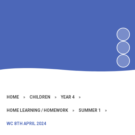
HOME
»
CHILDREN
»
YEAR 4
»
HOME LEARNING / HOMEWORK
»
SUMMER 1
»
WC 8TH APRIL 2024