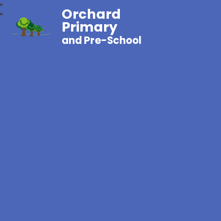
Orchard
Primary
and Pre-School