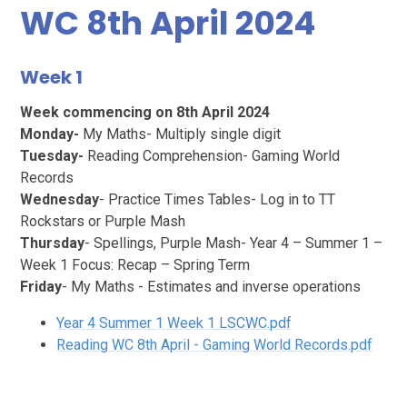
WC 8th April 2024
Week 1
Week commencing on 8th April 2024
Monday-
My Maths- Multiply single digit
Tuesday-
Reading Comprehension- Gaming World
Records
Wednesday
- Practice Times Tables- Log in to TT
Rockstars or Purple Mash
Thursday
- Spellings, Purple Mash- Year 4 – Summer 1 –
Week 1 Focus: Recap – Spring Term
Friday
- My Maths - Estimates and inverse operations
Year 4 Summer 1 Week 1 LSCWC.pdf
Reading WC 8th April - Gaming World Records.pdf