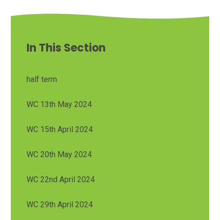
In This Section
half term
WC 13th May 2024
WC 15th April 2024
WC 20th May 2024
WC 22nd April 2024
WC 29th April 2024