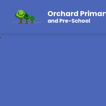
Orchard Primar
and Pre-School