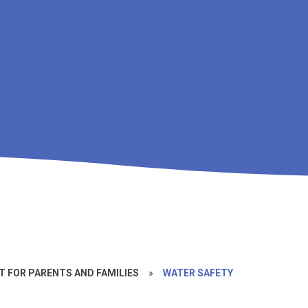
 FOR PARENTS AND FAMILIES
»
WATER SAFETY