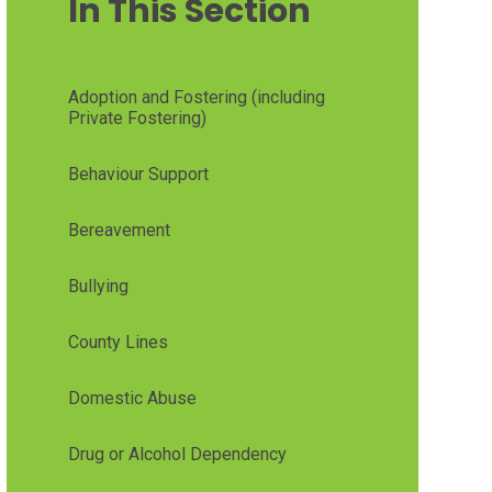
In This Section
Adoption and Fostering (including
Private Fostering)
Behaviour Support
Bereavement
Bullying
County Lines
Domestic Abuse
Drug or Alcohol Dependency