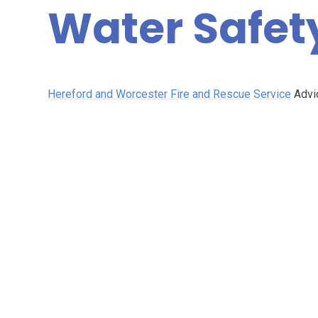
Water Safet
Hereford and Worcester Fire and Rescue Service
Advic