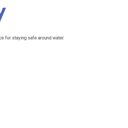
y
e for staying safe around water.