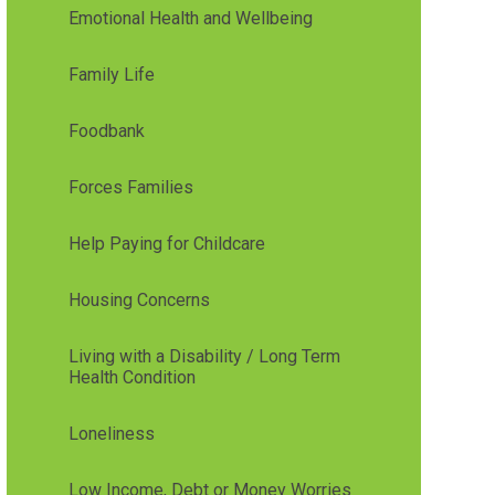
Emotional Health and Wellbeing
Family Life
Foodbank
Forces Families
Help Paying for Childcare
Housing Concerns
Living with a Disability / Long Term
Health Condition
Loneliness
Low Income, Debt or Money Worries