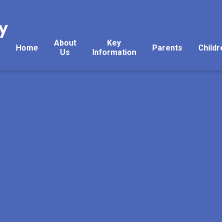
y
About
Key
Home
Parents
Childr
Us
Information