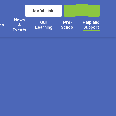
Useful Links
News
Our
Pre-
Help and
en
&
Learning
School
Support
Events