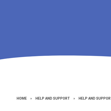
HOME
»
HELP AND SUPPORT
»
HELP AND SUPPORT