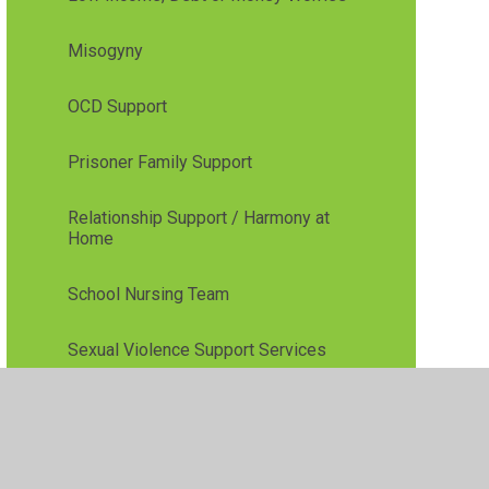
Misogyny
OCD Support
Prisoner Family Support
Relationship Support / Harmony at
Home
School Nursing Team
Sexual Violence Support Services
Sleep Issues
Stop Smoking/Vaping