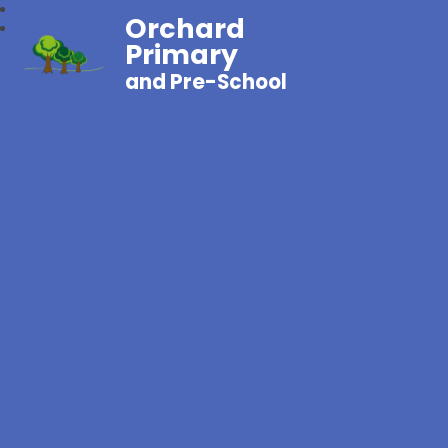
Orchard
Primary
and Pre-School