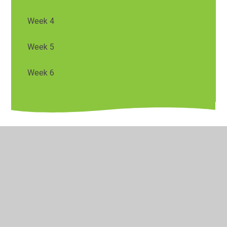
Week 4
Week 5
Week 6