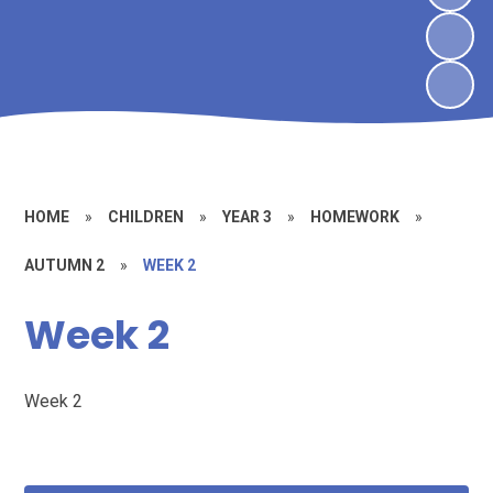
HOME
»
CHILDREN
»
YEAR 3
»
HOMEWORK
»
AUTUMN 2
»
WEEK 2
Week 2
Week 2