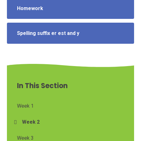
Homework
Spelling suffix er est and y
In This Section
Week 1
Week 2
Week 3