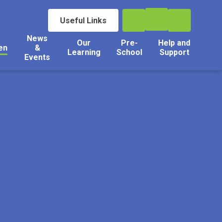
Useful Links
News
Our
Pre-
Help and
en
&
Learning
School
Support
Events