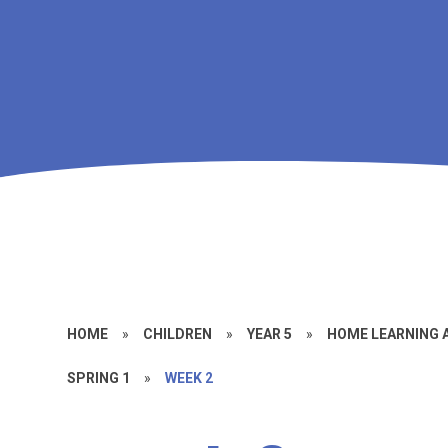
HOME
»
CHILDREN
»
YEAR 5
»
HOME LEARNING
SPRING 1
»
WEEK 2