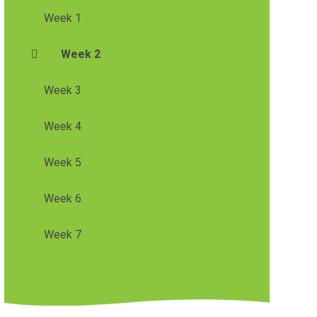
Week 1
Week 2
Week 3
Week 4
Week 5
Week 6
Week 7