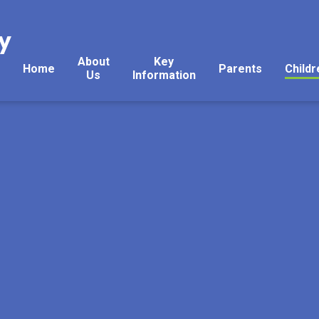
y
About
Key
Home
Parents
Childr
Us
Information