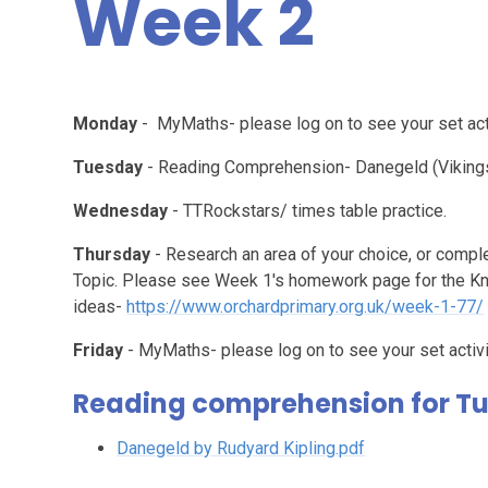
Week 2
Monday
- MyMaths- please log on to see your set acti
Tuesday
- Reading Comprehension- Danegeld (Vikings
Wednesday
- TTRockstars/ times table practice.
Thursday
- Research an area of your choice, or compl
Topic. Please see Week 1's homework page for the K
ideas-
https://www.orchardprimary.org.uk/week-1-77/
Friday
- MyMaths- please log on to see your set activi
Reading comprehension for T
Danegeld by Rudyard Kipling.pdf