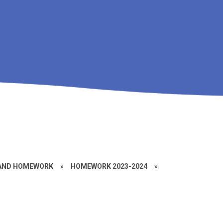
 AND HOMEWORK
»
HOMEWORK 2023-2024
»