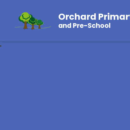
Orchard Primar
and Pre-School