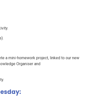
vity.
).
ete a mini-homework project, linked to our new
nowledge Organiser and
ty.
uesday: