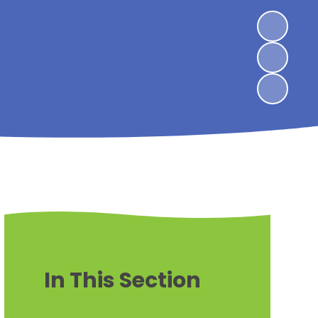
In This Section